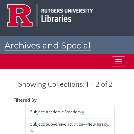
Skip
Skip
to
to
main
search
content
results
Archives and Special
Collections at Rutgers
Toggle
navigati
Showing Collections: 1 - 2 of 2
Filtered By
Subject: Academic Freedom
X
Subject: Subversive activities--New Jersey.
X