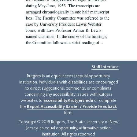
dating May-June, 1953. The transcripts are
arranged chronologically in one half manuscript
box. The Faculty Committee was referred to the
case by University President Lewis Webster
Jones, with Law Professor Arthur R. Lewis
named chairman. In the course of the hearings,
the Committee followed a strict reading of...
Staff Interface
Rutgers is an equal access/equal opportunity
institution. Individuals with disabilities are encouraged
to direct suggestions, comments, or complaints
concerning any accessibility issues with Rutgers
websites to
accessibility@rutgers.edu
or complete
the
Report Accessibility Barrier / Provide Feedback
form.
Copyright © 2018 Rutgers, The State University of New
Jersey, an equal opportunity, affirmative action
institution. All rights reserved