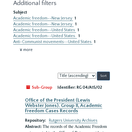
Additional filters
Subject
Academic freedom--New Jersey
1
Academic freedom--New Jersey.
1
Academic freedom--United States
1
Academic freedom--United States.
1
Anti-Communist movements--United States
1
∨ more
Sort
by:
Sub-Group
Identifier:
RG 04/A15/02
Office of the President (Lewis
Webster Jones). Group II, Academic
Freedom Cases Records
Repository:
Rutgers University Archives
The records of the Academic Freedom
Abstract: