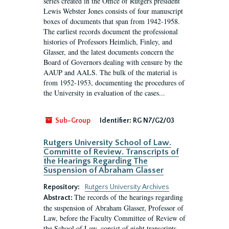
series created in the Office of Rutgers president
Lewis Webster Jones consists of four manuscript
boxes of documents that span from 1942-1958.
The earliest records document the professional
histories of Professors Heimlich, Finley, and
Glasser, and the latest documents concern the
Board of Governors dealing with censure by the
AAUP and AALS. The bulk of the material is
from 1952-1953, documenting the procedures of
the University in evaluation of the cases...
Sub-Group
Identifier:
RG N7/G2/03
Rutgers University School of Law.
Committe of Review. Transcripts of
the Hearings Regarding The
Suspension of Abraham Glasser
Repository:
Rutgers University Archives
The records of the hearings regarding
Abstract:
the suspension of Abraham Glasser, Professor of
Law, before the Faculty Committee of Review of
the School of Law, consist of eight transcripts