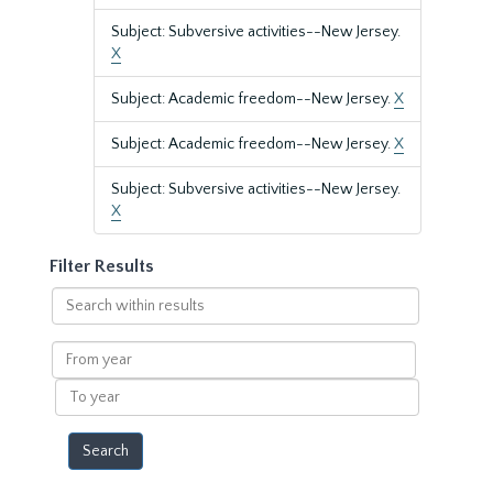
Subject: Subversive activities--New Jersey.
X
Subject: Academic freedom--New Jersey.
X
Subject: Academic freedom--New Jersey.
X
Subject: Subversive activities--New Jersey.
X
Filter Results
Search
within
results
From
year
To
year