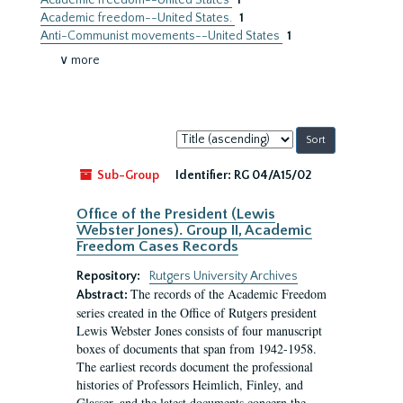
Academic freedom--United States
1
Academic freedom--United States.
1
Anti-Communist movements--United States
1
∨ more
Sort
by:
Sub-Group
Identifier:
RG 04/A15/02
Office of the President (Lewis
Webster Jones). Group II, Academic
Freedom Cases Records
Repository:
Rutgers University Archives
The records of the Academic Freedom
Abstract:
series created in the Office of Rutgers president
Lewis Webster Jones consists of four manuscript
boxes of documents that span from 1942-1958.
The earliest records document the professional
histories of Professors Heimlich, Finley, and
Glasser, and the latest documents concern the