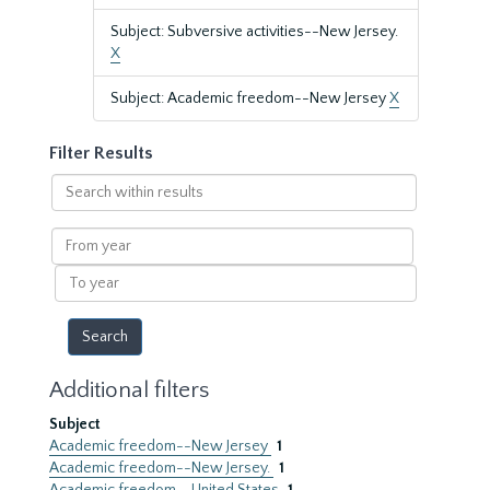
Subject: Subversive activities--New Jersey.
X
Subject: Academic freedom--New Jersey
X
Filter Results
Search
within
results
From
year
To
year
Additional filters
Subject
Academic freedom--New Jersey
1
Academic freedom--New Jersey.
1