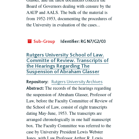
Board of Governors dealing with censure by the
AAUP and AALS. The bulk of the material is
from 1952-1953, documenting the procedures of
the University in evaluation of the cases...
Sub-Group
Identifier:
RG N7/G2/03
Rutgers University School of Law.
Committe of Review. Transcripts of
the Hearings Regarding The
Suspension of Abraham Glasser
Repository:
Rutgers University Archives
The records of the hearings regarding
Abstract:
the suspension of Abraham Glasser, Professor of
Law, before the Faculty Committee of Review of
the School of Law, consist of eight transcripts
dating May-June, 1953. The transcripts are
arranged chronologically in one half manuscript
box. The Faculty Committee was referred to the
case by University President Lewis Webster
Jones, with Law Professor Arthur R. Lewis