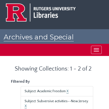
Skip
Skip
to
to
main
search
content
results
Archives and Special
Collections at Rutgers
Toggle
navigati
Showing Collections: 1 - 2 of 2
Filtered By
Subject: Academic Freedom
X
Subject: Subversive activities--New Jersey.
X