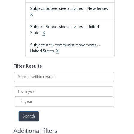
Subject: Subversive activities--New Jersey
X
Subject: Subversive activities--United
States
X
Subject: Anti-communist movements--
United States.
X
Filter Results
Search
within
results
From
year
To
year
Additional filters