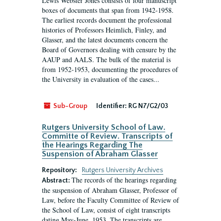
Lewis Webster Jones consists of four manuscript
boxes of documents that span from 1942-1958.
The earliest records document the professional
histories of Professors Heimlich, Finley, and
Glasser, and the latest documents concern the
Board of Governors dealing with censure by the
AAUP and AALS. The bulk of the material is
from 1952-1953, documenting the procedures of
the University in evaluation of the cases...
Sub-Group
Identifier:
RG N7/G2/03
Rutgers University School of Law.
Committe of Review. Transcripts of
the Hearings Regarding The
Suspension of Abraham Glasser
Repository:
Rutgers University Archives
The records of the hearings regarding
Abstract:
the suspension of Abraham Glasser, Professor of
Law, before the Faculty Committee of Review of
the School of Law, consist of eight transcripts
dating May-June, 1953. The transcripts are