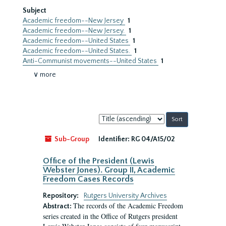
Subject
Academic freedom--New Jersey
1
Academic freedom--New Jersey.
1
Academic freedom--United States
1
Academic freedom--United States.
1
Anti-Communist movements--United States
1
∨ more
Sort
by:
Sub-Group
Identifier:
RG 04/A15/02
Office of the President (Lewis
Webster Jones). Group II, Academic
Freedom Cases Records
Repository:
Rutgers University Archives
The records of the Academic Freedom
Abstract:
series created in the Office of Rutgers president