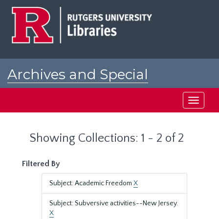
Skip
Skip
to
to
main
search
content
results
Archives and Special
Collections at Rutgers
Toggle
navigati
Showing Collections: 1 - 2 of 2
Filtered By
Subject: Academic Freedom
X
Subject: Subversive activities--New Jersey.
X