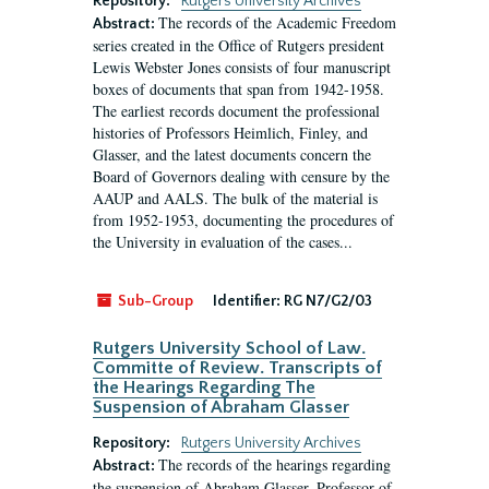
Repository:
Rutgers University Archives
The records of the Academic Freedom
Abstract:
series created in the Office of Rutgers president
Lewis Webster Jones consists of four manuscript
boxes of documents that span from 1942-1958.
The earliest records document the professional
histories of Professors Heimlich, Finley, and
Glasser, and the latest documents concern the
Board of Governors dealing with censure by the
AAUP and AALS. The bulk of the material is
from 1952-1953, documenting the procedures of
the University in evaluation of the cases...
Sub-Group
Identifier:
RG N7/G2/03
Rutgers University School of Law.
Committe of Review. Transcripts of
the Hearings Regarding The
Suspension of Abraham Glasser
Repository:
Rutgers University Archives
The records of the hearings regarding
Abstract:
the suspension of Abraham Glasser, Professor of