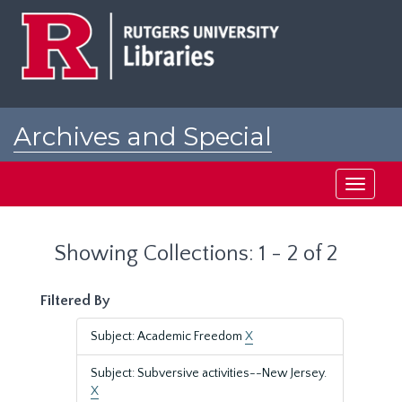
Skip
Skip
to
to
main
search
content
results
Archives and Special
Collections at Rutgers
Toggle
navigati
Showing Collections: 1 - 2 of 2
Filtered By
Subject: Academic Freedom
X
Subject: Subversive activities--New Jersey.
X