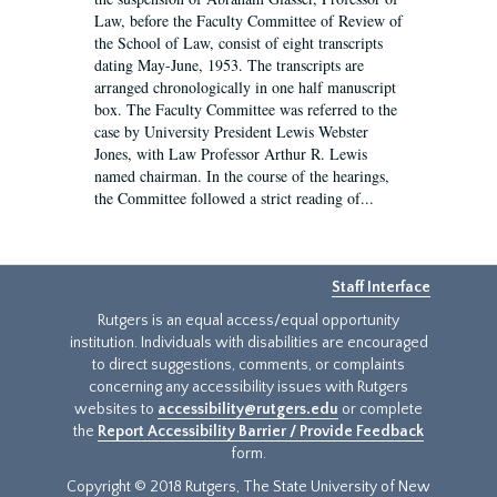
Law, before the Faculty Committee of Review of
the School of Law, consist of eight transcripts
dating May-June, 1953. The transcripts are
arranged chronologically in one half manuscript
box. The Faculty Committee was referred to the
case by University President Lewis Webster
Jones, with Law Professor Arthur R. Lewis
named chairman. In the course of the hearings,
the Committee followed a strict reading of...
Staff Interface
Rutgers is an equal access/equal opportunity
institution. Individuals with disabilities are encouraged
to direct suggestions, comments, or complaints
concerning any accessibility issues with Rutgers
websites to
accessibility@rutgers.edu
or complete
the
Report Accessibility Barrier / Provide Feedback
form.
Copyright © 2018 Rutgers, The State University of New