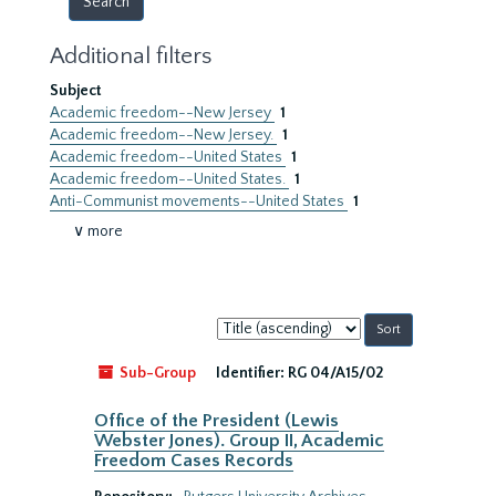
Additional filters
Subject
Academic freedom--New Jersey
1
Academic freedom--New Jersey.
1
Academic freedom--United States
1
Academic freedom--United States.
1
Anti-Communist movements--United States
1
∨ more
Sort
by:
Sub-Group
Identifier:
RG 04/A15/02
Office of the President (Lewis
Webster Jones). Group II, Academic
Freedom Cases Records