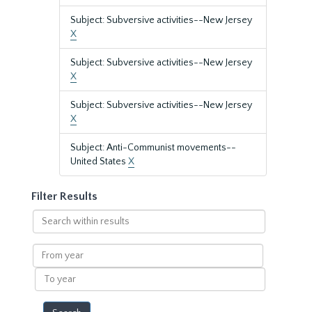
Subject: Subversive activities--New Jersey
X
Subject: Subversive activities--New Jersey
X
Subject: Subversive activities--New Jersey
X
Subject: Anti-Communist movements--
United States
X
Filter Results
Search
within
results
From
year
To
year