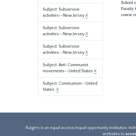
School o
Faculty 
Subject: Subversive
course o
activities--New Jersey
X
Subject: Subversive
activities--New Jersey
X
Subject: Subversive
activities--New Jersey
X
Subject: Anti-Communist
movements--United States
X
Subject: Communism--United
States.
X
Rutgers is an equal access/equal opportunity institution. Ind
websites to
acces