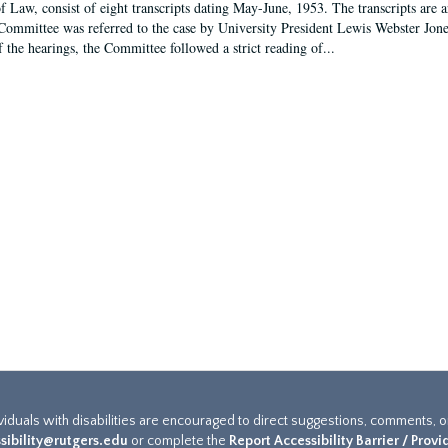
f Law, consist of eight transcripts dating May-June, 1953. The transcripts are 
Committee was referred to the case by University President Lewis Webster Jon
f the hearings, the Committee followed a strict reading of...
ividuals with disabilities are encouraged to direct suggestions, comments, 
sibility@rutgers.edu
or complete the
Report Accessibility Barrier / Prov