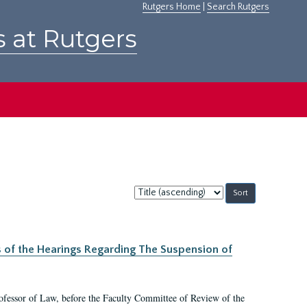
Rutgers Home
|
Search Rutgers
s at Rutgers
Sort
by:
s of the Hearings Regarding The Suspension of
rofessor of Law, before the Faculty Committee of Review of the