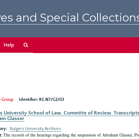
es and Special Collection
Search
Help
The
Archives
-Group
Identifier:
RG N7/G2/03
s University School of Law. Committe of Review. Transcript
am Glasser
ory:
Rutgers University Archives
The records of the hearings regarding the suspension of Abraham Glasser, P
t: