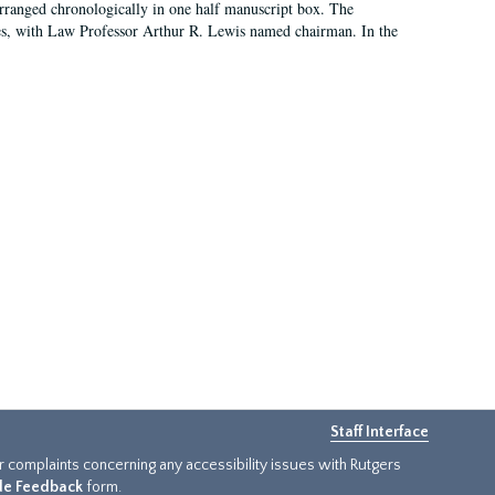
arranged chronologically in one half manuscript box. The
es, with Law Professor Arthur R. Lewis named chairman. In the
Staff Interface
or complaints concerning any accessibility issues with Rutgers
ide Feedback
form.