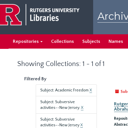
Skip
Skip
to
to
Archiv
main
search
content
results
Repositories
Collections
Subjects
Names
Showing Collections: 1 - 1 of 1
Filtered By
Subject: Academic Freedom
X
Sub
Subject: Subversive
Rutger
activities--New Jersey.
X
Abrah
Reposit
Subject: Subversive
Abstrac
activities--New Jersey
X