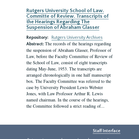
Rutgers University School of Law.
Committe of Review. Transcripts of
the Hearings Regarding The
Suspension of Abraham Glasser
Repository:
Rutgers University Archives
The records of the hearings regarding
Abstract:
the suspension of Abraham Glasser, Professor of
Law, before the Faculty Committee of Review of
the School of Law, consist of eight transcripts
dating May-June, 1953. The transcripts are
arranged chronologically in one half manuscript
box. The Faculty Committee was referred to the
case by University President Lewis Webster
Jones, with Law Professor Arthur R. Lewis
named chairman. In the course of the hearings,
the Committee followed a strict reading of...
Staff Interface