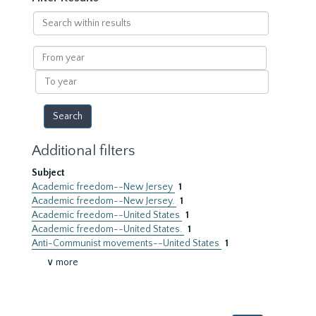
Search
within
results
From
year
To
year
Additional filters
Subject
Academic freedom--New Jersey
1
Academic freedom--New Jersey.
1
Academic freedom--United States
1
Academic freedom--United States.
1
Anti-Communist movements--United States
1
∨ more