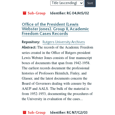
Sort
by:
Sub-Group
Identifier:
RG 04/A15/02
Office of the President (Lewis
Webster Jones). Group II, Academic
Freedom Cases Records
Repository:
Rutgers University Archives
The records of the Academic Freedom
Abstract:
series created in the Office of Rutgers president
Lewis Webster Jones consists of four manuscript
boxes of documents that span from 1942-1958.
The earliest records document the professional
histories of Professors Heimlich, Finley, and
Glasser, and the latest documents concern the
Board of Governors dealing with censure by the
AAUP and AALS. The bulk of the material is
from 1952-1953, documenting the procedures of
the University in evaluation of the cases...
Sub-Group
Identifier:
RG N7/G2/03