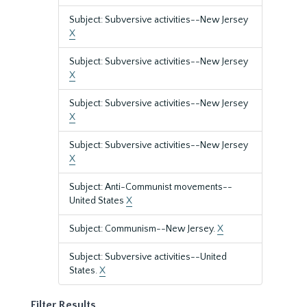
Subject: Subversive activities--New Jersey
X
Subject: Subversive activities--New Jersey
X
Subject: Subversive activities--New Jersey
X
Subject: Subversive activities--New Jersey
X
Subject: Anti-Communist movements--
United States
X
Subject: Communism--New Jersey.
X
Subject: Subversive activities--United
States.
X
Filter Results