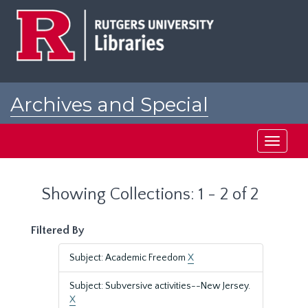
Skip
Skip
to
to
main
search
content
results
Archives and Special
Collections at Rutgers
Toggle
navigati
Showing Collections: 1 - 2 of 2
Filtered By
Subject: Academic Freedom
X
Subject: Subversive activities--New Jersey.
X