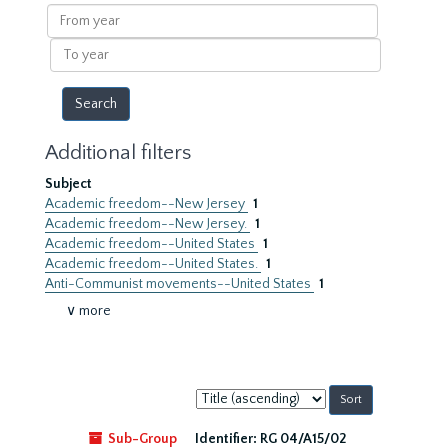
results
From
year
To
year
Additional filters
Subject
Academic freedom--New Jersey
1
Academic freedom--New Jersey.
1
Academic freedom--United States
1
Academic freedom--United States.
1
Anti-Communist movements--United States
1
∨ more
Sort
by:
Sub-Group
Identifier:
RG 04/A15/02