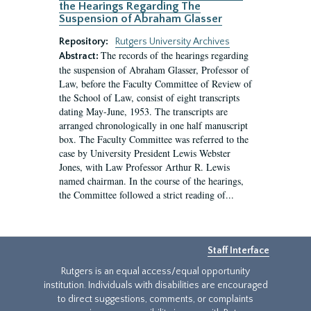
the Hearings Regarding The
Suspension of Abraham Glasser
Repository:
Rutgers University Archives
The records of the hearings regarding
Abstract:
the suspension of Abraham Glasser, Professor of
Law, before the Faculty Committee of Review of
the School of Law, consist of eight transcripts
dating May-June, 1953. The transcripts are
arranged chronologically in one half manuscript
box. The Faculty Committee was referred to the
case by University President Lewis Webster
Jones, with Law Professor Arthur R. Lewis
named chairman. In the course of the hearings,
the Committee followed a strict reading of...
Staff Interface
Rutgers is an equal access/equal opportunity
institution. Individuals with disabilities are encouraged
to direct suggestions, comments, or complaints