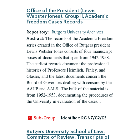
Office of the President (Lewis
Webster Jones). Group II, Academic
Freedom Cases Records
Repository:
Rutgers University Archives
The records of the Academic Freedom
Abstract:
series created in the Office of Rutgers president
Lewis Webster Jones consists of four manuscript
boxes of documents that span from 1942-1958.
The earliest records document the professional
histories of Professors Heimlich, Finley, and
Glasser, and the latest documents concern the
Board of Governors dealing with censure by the
AAUP and AALS. The bulk of the material is
from 1952-1953, documenting the procedures of
the University in evaluation of the cases...
Sub-Group
Identifier:
RG N7/G2/03
Rutgers University School of Law.
Committe of Review. Transcripts of