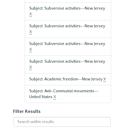
Subject: Subversive activities--New Jersey
X
Subject: Subversive activities--New Jersey
X
Subject: Subversive activities--New Jersey
X
Subject: Subversive activities--New Jersey
X
Subject: Academic freedom--New Jersey
X
Subject: Anti-Communist movements--
United States
X
Filter Results
Search
within