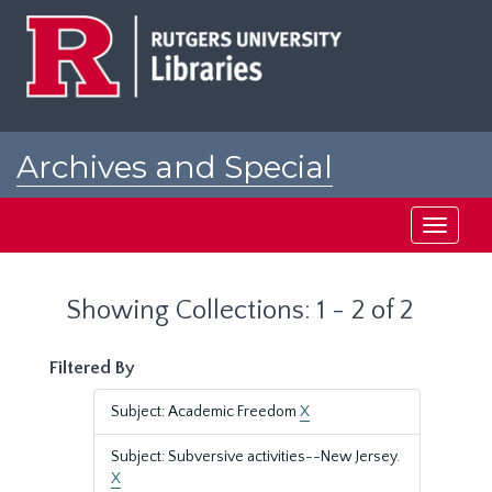
Skip
Skip
to
to
main
search
content
results
Archives and Special
Collections at Rutgers
Toggle
navigati
Showing Collections: 1 - 2 of 2
Filtered By
Subject: Academic Freedom
X
Subject: Subversive activities--New Jersey.
X