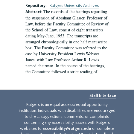
Repository:
Rutgers University Archives
The records of the hearings regarding
Abstract:
the suspension of Abraham Glasser, Professor of
Law, before the Faculty Committee of Review of
the School of Law, consist of eight transcripts
dating May-June, 1953. The transcripts are
arranged chronologically in one half manuscript
box. The Faculty Committee was referred to the
case by University President Lewis Webster
Jones, with Law Professor Arthur R. Lewis
named chairman. In the course of the hearings,
the Committee followed a strict reading of...
Staff Interface
Rutgers is an equal access/equal opportunity
institution. Individuals with disabilities are encouraged
to direct suggestions, comments, or complaints
concerning any accessibility issues with Rutgers
websites to
accessibility@rutgers.edu
or complete