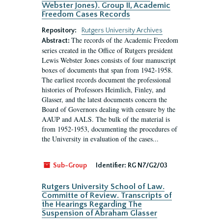
Webster Jones). Group II, Academic
Freedom Cases Records
Repository:
Rutgers University Archives
The records of the Academic Freedom
Abstract:
series created in the Office of Rutgers president
Lewis Webster Jones consists of four manuscript
boxes of documents that span from 1942-1958.
The earliest records document the professional
histories of Professors Heimlich, Finley, and
Glasser, and the latest documents concern the
Board of Governors dealing with censure by the
AAUP and AALS. The bulk of the material is
from 1952-1953, documenting the procedures of
the University in evaluation of the cases...
Sub-Group
Identifier:
RG N7/G2/03
Rutgers University School of Law.
Committe of Review. Transcripts of
the Hearings Regarding The
Suspension of Abraham Glasser