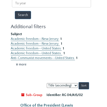
To
year
Additional filters
Subject
Academic freedom--New Jersey
1
Academic freedom--New Jersey.
1
Academic freedom--United States
1
Academic freedom--United States.
1
Anti-Communist movements--United States
1
∨ more
Sort
by:
Sub-Group
Identifier:
RG 04/A15/02
Office of the President (Lewis