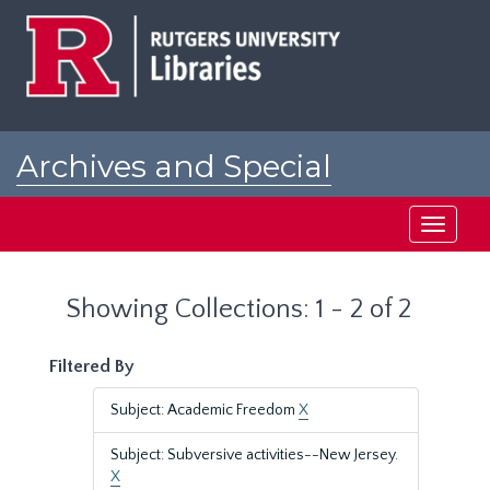
Skip
Skip
to
to
main
search
content
results
Archives and Special
Collections at Rutgers
Toggle
navigati
Showing Collections: 1 - 2 of 2
Filtered By
Subject: Academic Freedom
X
Subject: Subversive activities--New Jersey.
X