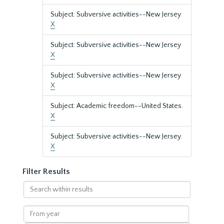
Subject: Subversive activities--New Jersey
X
Subject: Subversive activities--New Jersey
X
Subject: Subversive activities--New Jersey
X
Subject: Academic freedom--United States.
X
Subject: Subversive activities--New Jersey.
X
Filter Results
Search
within
results
From
year