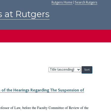
Rutgers Home
|
Search Rutgers
s at Rutgers
Sort
by:
s of the Hearings Regarding The Suspension of
rofessor of Law, before the Faculty Committee of Review of the