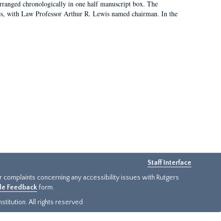
arranged chronologically in one half manuscript box. The
es, with Law Professor Arthur R. Lewis named chairman. In the
Staff Interface
or complaints concerning any accessibility issues with Rutgers
ide Feedback
form.
titution. All rights reserved