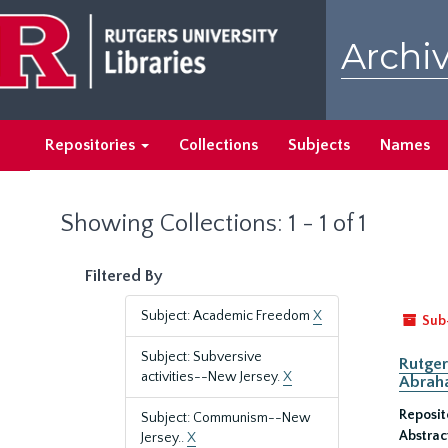
Skip
Skip
to
to
Archiv
main
search
content
results
Repositories
Collections
Subjects
Names
Showing Collections: 1 - 1 of 1
Filtered By
Subject: Academic Freedom
X
Sub
Subject: Subversive
Rutger
activities--New Jersey.
X
Abrah
Reposit
Subject: Communism--New
Abstrac
Jersey..
X