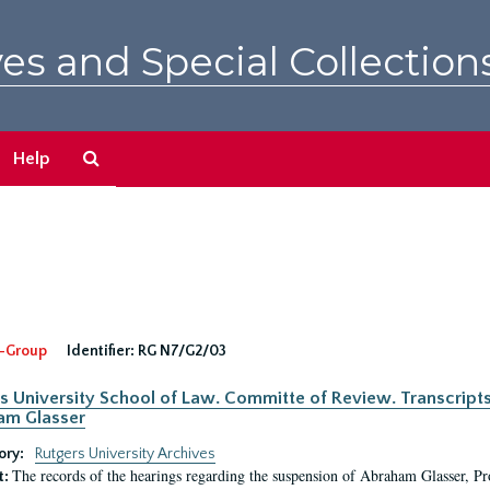
es and Special Collection
Search
Help
The
Archives
-Group
Identifier:
RG N7/G2/03
s University School of Law. Committe of Review. Transcript
am Glasser
ory:
Rutgers University Archives
The records of the hearings regarding the suspension of Abraham Glasser, P
t: