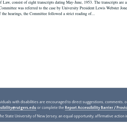
f Law, consist of eight transcripts dating May-June, 1953. The transcripts are 
Committee was referred to the case by University President Lewis Webster Jon
f the hearings, the Committee followed a strict reading of...
ividuals with disabilities are encouraged to direct suggestions, comments, 
sibility@rutgers.edu
or complete the
Report Accessibility Barrier / Prov
e State University of New Jersey, an equal opportunity, affirmative action ins