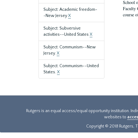
School o
Faculty 
Subject: Academic freedom-
course o
-New Jersey
X
Subject: Subversive
activities--United States
X
Subject: Communism--New
Jersey.
X
Subject: Communism--United
States.
X
Rutgers is an equal access/equal opportunity institution. Ind
websites to
acces
Copyright © 2018 Rutgers, Th