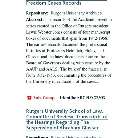
Freedom Cases Records
Repository:
Rutgers University Archives
The records of the Academic Freedom
Abstract:
series created in the Office of Rutgers president
Lewis Webster Jones consists of four manuscript
boxes of documents that span from 1942-1958.
The earliest records document the professional
histories of Professors Heimlich, Finley, and
Glasser, and the latest documents concern the
Board of Governors dealing with censure by the
AAUP and AALS. The bulk of the material is
from 1952-1953, documenting the procedures of
the University in evaluation of the cases...
Sub-Group
Identifier:
RG N7/G2/03
Rutgers University School of Law.
Committe of Review. Transcripts of
the Hearings Regarding The
Suspension of Abraham Glasser