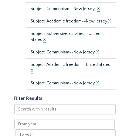
Subject: Communism--New Jersey..
X
Subject: Academic freedom--New Jersey
X
Subject: Subversive activities--United
States
X
Subject: Communism--New Jersey.
X
Subject: Academic freedom--United States
X
Subject: Communism--New Jersey.
X
Filter Results
Search
within
results
From
year
To