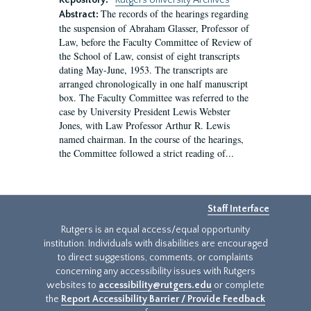
Repository:
Rutgers University Archives
The records of the hearings regarding
Abstract:
the suspension of Abraham Glasser, Professor of
Law, before the Faculty Committee of Review of
the School of Law, consist of eight transcripts
dating May-June, 1953. The transcripts are
arranged chronologically in one half manuscript
box. The Faculty Committee was referred to the
case by University President Lewis Webster
Jones, with Law Professor Arthur R. Lewis
named chairman. In the course of the hearings,
the Committee followed a strict reading of...
Staff Interface
Rutgers is an equal access/equal opportunity
institution. Individuals with disabilities are encouraged
to direct suggestions, comments, or complaints
concerning any accessibility issues with Rutgers
websites to
accessibility@rutgers.edu
or complete
the
Report Accessibility Barrier / Provide Feedback