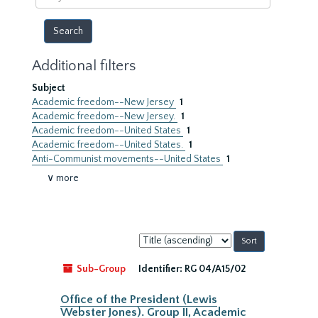
year
Additional filters
Subject
Academic freedom--New Jersey
1
Academic freedom--New Jersey.
1
Academic freedom--United States
1
Academic freedom--United States.
1
Anti-Communist movements--United States
1
∨ more
Sort
by:
Sub-Group
Identifier:
RG 04/A15/02
Office of the President (Lewis
Webster Jones). Group II, Academic