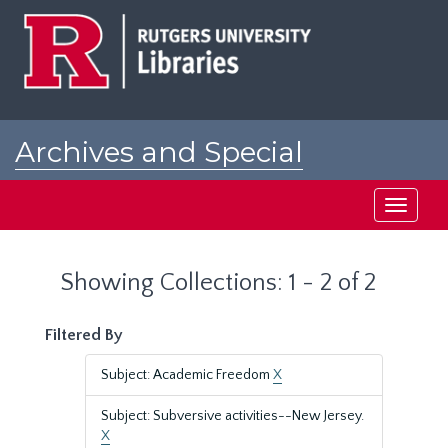
Skip
Skip
to
to
main
search
content
results
Archives and Special
Collections at Rutgers
Toggle
navigati
Showing Collections: 1 - 2 of 2
Filtered By
Subject: Academic Freedom
X
Subject: Subversive activities--New Jersey.
X