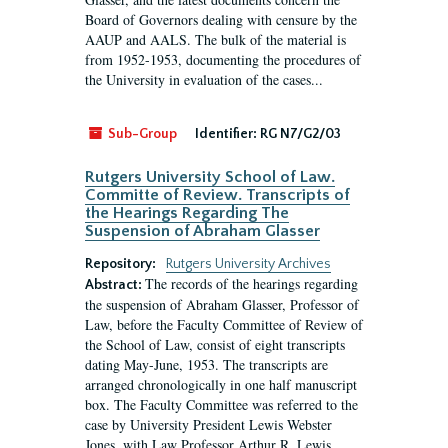
Board of Governors dealing with censure by the
AAUP and AALS. The bulk of the material is
from 1952-1953, documenting the procedures of
the University in evaluation of the cases...
Sub-Group
Identifier:
RG N7/G2/03
Rutgers University School of Law.
Committe of Review. Transcripts of
the Hearings Regarding The
Suspension of Abraham Glasser
Repository:
Rutgers University Archives
The records of the hearings regarding
Abstract:
the suspension of Abraham Glasser, Professor of
Law, before the Faculty Committee of Review of
the School of Law, consist of eight transcripts
dating May-June, 1953. The transcripts are
arranged chronologically in one half manuscript
box. The Faculty Committee was referred to the
case by University President Lewis Webster
Jones, with Law Professor Arthur R. Lewis