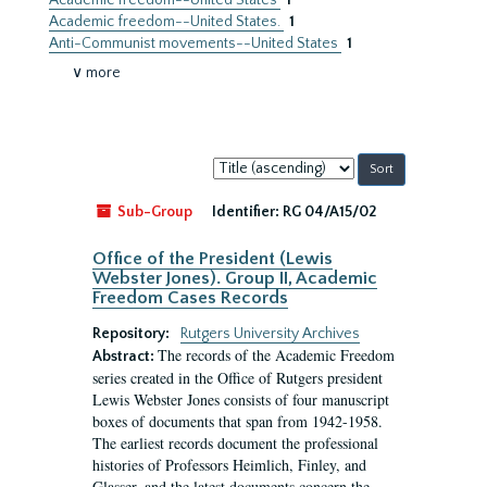
Academic freedom--United States
1
Academic freedom--United States.
1
Anti-Communist movements--United States
1
∨ more
Sort
by:
Sub-Group
Identifier:
RG 04/A15/02
Office of the President (Lewis
Webster Jones). Group II, Academic
Freedom Cases Records
Repository:
Rutgers University Archives
The records of the Academic Freedom
Abstract:
series created in the Office of Rutgers president
Lewis Webster Jones consists of four manuscript
boxes of documents that span from 1942-1958.
The earliest records document the professional
histories of Professors Heimlich, Finley, and
Glasser, and the latest documents concern the