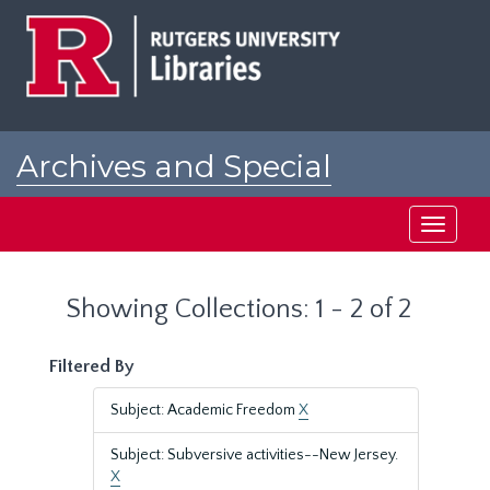
Skip
Skip
to
to
main
search
content
results
Archives and Special
Collections at Rutgers
Toggle
navigati
Showing Collections: 1 - 2 of 2
Filtered By
Subject: Academic Freedom
X
Subject: Subversive activities--New Jersey.
X