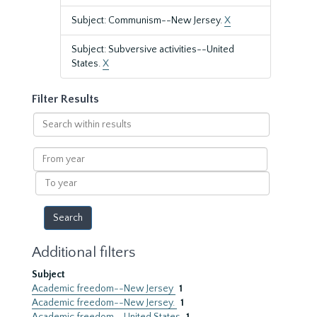
Subject: Communism--New Jersey.
X
Subject: Subversive activities--United
States.
X
Filter Results
Search
within
results
From
year
To
year
Additional filters
Subject
Academic freedom--New Jersey
1
Academic freedom--New Jersey.
1