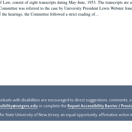
f Law, consist of eight transcripts dating May-June, 1953. The transcripts are 
Committee was referred to the case by University President Lewis Webster Jon
f the hearings, the Committee followed a strict reading of...
ividuals with disabilities are encouraged to direct suggestions, comments, 
sibility@rutgers.edu
or complete the
Report Accessibility Barrier / Prov
e State University of New Jersey, an equal opportunity, affirmative action ins