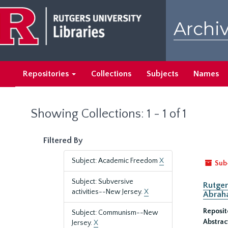
Skip
Skip
to
to
Archiv
main
search
content
results
Repositories
Collections
Subjects
Names
Showing Collections: 1 - 1 of 1
Filtered By
Subject: Academic Freedom
X
Sub
Subject: Subversive
Rutger
activities--New Jersey.
X
Abrah
Reposit
Subject: Communism--New
Abstrac
Jersey.
X