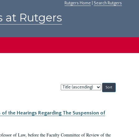
Rutgers Home
|
Search Rutgers
s at Rutgers
Sort
by:
s of the Hearings Regarding The Suspension of
rofessor of Law, before the Faculty Committee of Review of the