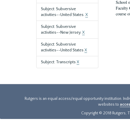
School o
Faculty 
Subject: Subversive
course o
activities--United States.
X
Subject: Subversive
activities--New Jersey.
X
Subject: Subversive
activities--United States
X
Subject: Transcripts
X
Rutgers is an equal access/equal opportunity institution. Ind
websites to
acces
Copyright © 2018 Rutgers, Th