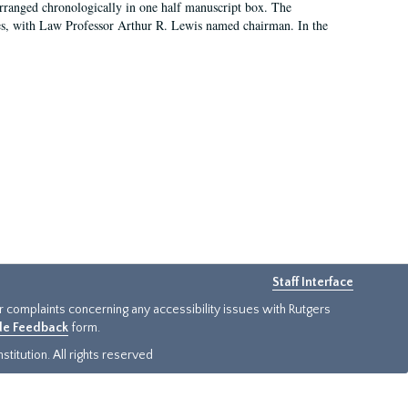
arranged chronologically in one half manuscript box. The
es, with Law Professor Arthur R. Lewis named chairman. In the
Staff Interface
or complaints concerning any accessibility issues with Rutgers
ide Feedback
form.
titution. All rights reserved