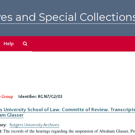
es and Special Collection
Search
Help
The
Archives
-Group
Identifier:
RG N7/G2/03
s University School of Law. Committe of Review. Transcript
am Glasser
ory:
Rutgers University Archives
The records of the hearings regarding the suspension of Abraham Glasser, P
t: