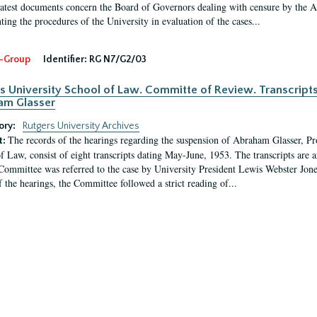
latest documents concern the Board of Governors dealing with censure by the
ing the procedures of the University in evaluation of the cases...
-Group
Identifier:
RG N7/G2/03
s University School of Law. Committe of Review. Transcript
am Glasser
ory:
Rutgers University Archives
The records of the hearings regarding the suspension of Abraham Glasser, P
t:
f Law, consist of eight transcripts dating May-June, 1953. The transcripts are 
Committee was referred to the case by University President Lewis Webster Jon
f the hearings, the Committee followed a strict reading of...