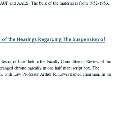
 AAUP and AALS. The bulk of the material is from 1952-1953,
s of the Hearings Regarding The Suspension of
rofessor of Law, before the Faculty Committee of Review of the
arranged chronologically in one half manuscript box. The
es, with Law Professor Arthur R. Lewis named chairman. In the