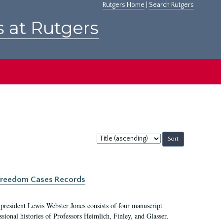
Rutgers Home
|
Search Rutgers
s at Rutgers
Sort
by:
c Freedom Cases Records
 president Lewis Webster Jones consists of four manuscript
ional histories of Professors Heimlich, Finley, and Glasser,