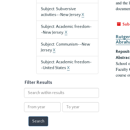
and the 
document
Subject: Subversive
activities--New Jersey
X
Sub
Subject: Academic freedom-
-New Jersey.
X
Rutger
Abrah
Subject: Communism--New
Jersey
X
Reposit
Abstrac
Subject: Academic freedom-
School o
-United States
X
Faculty 
course o
Filter Results
Search
within
results
From
To
year
year