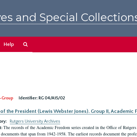
es and Special Collection
Search
Help
The
Archives
-Group
Identifier:
RG 04/A15/02
 of the President (Lewis Webster Jones). Group II, Academi
ory:
Rutgers University Archives
The records of the Academic Freedom series created in the Office of Rutgers
t:
 documents that span from 1942-1958. The earliest records document the profess