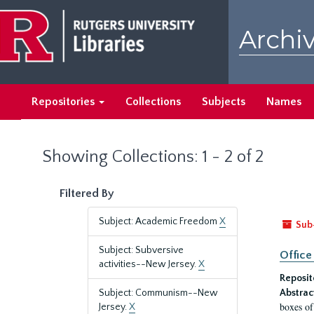
Skip
Skip
to
to
Archiv
main
search
content
results
Repositories
Collections
Subjects
Names
Showing Collections: 1 - 2 of 2
Filtered By
Subject: Academic Freedom
X
Sub
Subject: Subversive
Office
activities--New Jersey.
X
Reposit
Subject: Communism--New
Abstrac
boxes of
Jersey.
X