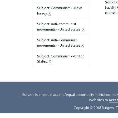
School o
Faculty 
Subject: Communism--New
course o
Jersey.
X
Subject: Anti-communist
movements--United States.
X
Subject: Anti-Communist
movements--United States
X
Subject: Communism--United
States.
X
Rutgers is an equal access/equal opportunity institution. Ind
websites to
acces
Copyright © 2018 Rutgers, Th