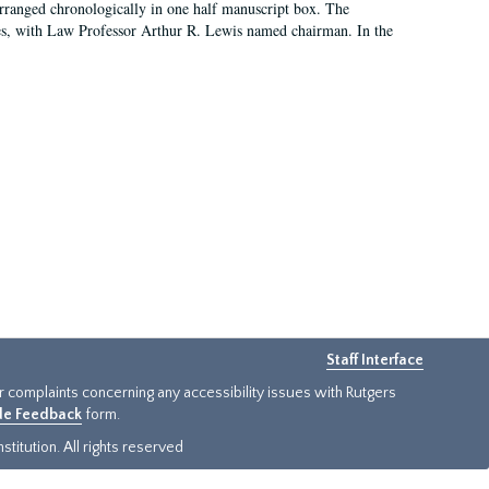
arranged chronologically in one half manuscript box. The
es, with Law Professor Arthur R. Lewis named chairman. In the
Staff Interface
or complaints concerning any accessibility issues with Rutgers
ide Feedback
form.
titution. All rights reserved