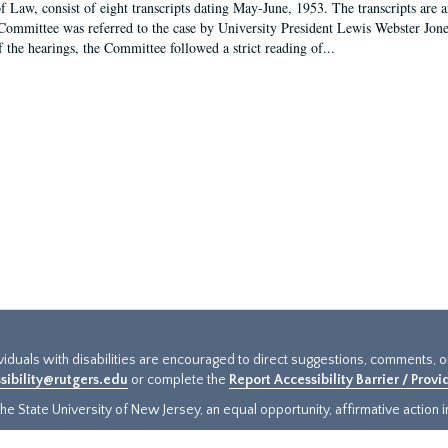
f Law, consist of eight transcripts dating May-June, 1953. The transcripts are 
Committee was referred to the case by University President Lewis Webster Jon
f the hearings, the Committee followed a strict reading of...
ividuals with disabilities are encouraged to direct suggestions, comments, 
sibility@rutgers.edu
or complete the
Report Accessibility Barrier / Prov
e State University of New Jersey, an equal opportunity, affirmative action ins