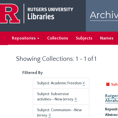
Skip
Skip
to
to
Archiv
main
search
content
results
Repositories
Collections
Subjects
Names
Showing Collections: 1 - 1 of 1
Filtered By
Subject: Academic Freedom
X
Sub
Subject: Subversive
Rutger
activities--New Jersey.
X
Abrah
Reposit
Subject: Communism--New
Abstrac
Jersey.
X