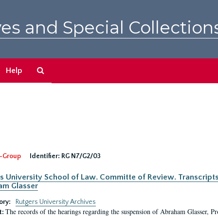
es and Special Collection
Search
Help
The
Archives
-Group
Identifier:
RG N7/G2/03
s University School of Law. Committe of Review. Transcript
am Glasser
ory:
Rutgers University Archives
The records of the hearings regarding the suspension of Abraham Glasser, P
t: