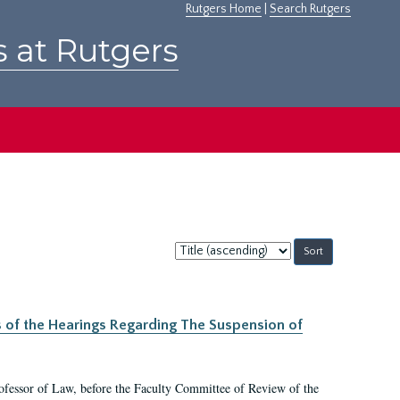
Rutgers Home
|
Search Rutgers
s at Rutgers
Sort
by:
s of the Hearings Regarding The Suspension of
rofessor of Law, before the Faculty Committee of Review of the