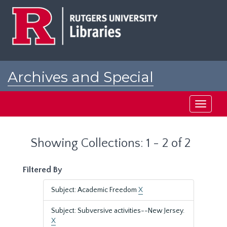
Skip
Skip
to
to
main
search
content
results
Archives and Special
Collections at Rutgers
Toggle
navigati
Showing Collections: 1 - 2 of 2
Filtered By
Subject: Academic Freedom
X
Subject: Subversive activities--New Jersey.
X