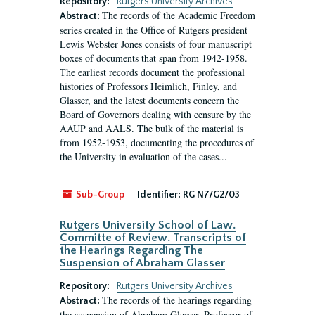
Repository:
Rutgers University Archives
The records of the Academic Freedom
Abstract:
series created in the Office of Rutgers president
Lewis Webster Jones consists of four manuscript
boxes of documents that span from 1942-1958.
The earliest records document the professional
histories of Professors Heimlich, Finley, and
Glasser, and the latest documents concern the
Board of Governors dealing with censure by the
AAUP and AALS. The bulk of the material is
from 1952-1953, documenting the procedures of
the University in evaluation of the cases...
Sub-Group
Identifier:
RG N7/G2/03
Rutgers University School of Law.
Committe of Review. Transcripts of
the Hearings Regarding The
Suspension of Abraham Glasser
Repository:
Rutgers University Archives
The records of the hearings regarding
Abstract:
the suspension of Abraham Glasser, Professor of