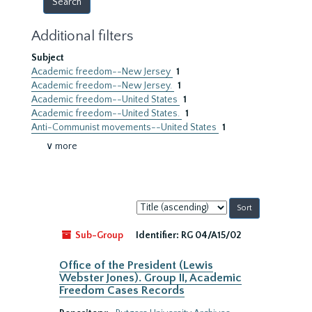
Additional filters
Subject
Academic freedom--New Jersey
1
Academic freedom--New Jersey.
1
Academic freedom--United States
1
Academic freedom--United States.
1
Anti-Communist movements--United States
1
∨ more
Sort
by:
Sub-Group
Identifier:
RG 04/A15/02
Office of the President (Lewis
Webster Jones). Group II, Academic
Freedom Cases Records