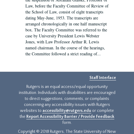
Law, before the Faculty Committee of Review of
the School of Law, consist of eight transcripts
dating May-June, 1953. The transcripts are
arranged chronologically in one half manuscript
box. The Faculty Committee was referred to the
case by University President Lewis Webster
Jones, with Law Professor Arthur R. Lewis
named chairman. In the course of the hearings,
the Committee followed a strict reading of...
Staff Interface
Rutgers is an equal access/equal opportunity
institution. Individuals with disabilities are encouraged
to direct suggestions, comments, or complaints
concerning any accessibility issues with Rutgers
websites to
accessibility@rutgers.edu
or complete
the
Report Accessibility Barrier / Provide Feedback
form.
Copyright © 2018 Rutgers, The State University of New