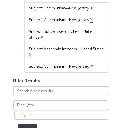
Subject: Communism--New Jersey.
X
Subject: Communism--New Jersey
X
Subject: Subversive activities--United
States
X
Subject: Academic freedom--United States.
X
Subject: Communism--New Jersey.
X
Filter Results
Search
within
results
From
year
To
year