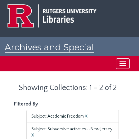
Skip
Skip
to
to
main
search
content
results
Archives and Special
Collections at Rutgers
Toggle
navigati
Showing Collections: 1 - 2 of 2
Filtered By
Subject: Academic Freedom
X
Subject: Subversive activities--New Jersey.
X