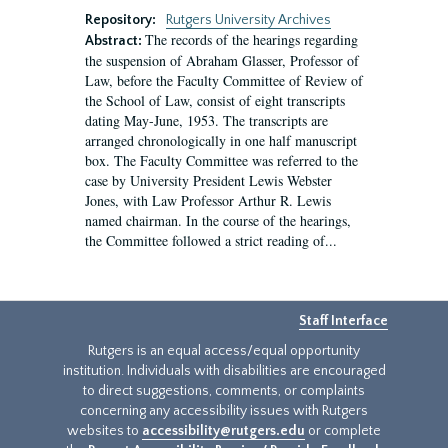
Repository:
Rutgers University Archives
The records of the hearings regarding
Abstract:
the suspension of Abraham Glasser, Professor of
Law, before the Faculty Committee of Review of
the School of Law, consist of eight transcripts
dating May-June, 1953. The transcripts are
arranged chronologically in one half manuscript
box. The Faculty Committee was referred to the
case by University President Lewis Webster
Jones, with Law Professor Arthur R. Lewis
named chairman. In the course of the hearings,
the Committee followed a strict reading of...
Staff Interface
Rutgers is an equal access/equal opportunity
institution. Individuals with disabilities are encouraged
to direct suggestions, comments, or complaints
concerning any accessibility issues with Rutgers
websites to
accessibility@rutgers.edu
or complete