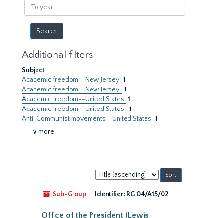
To
year
Additional filters
Subject
Academic freedom--New Jersey
1
Academic freedom--New Jersey.
1
Academic freedom--United States
1
Academic freedom--United States.
1
Anti-Communist movements--United States
1
∨ more
Sort
by:
Sub-Group
Identifier:
RG 04/A15/02
Office of the President (Lewis