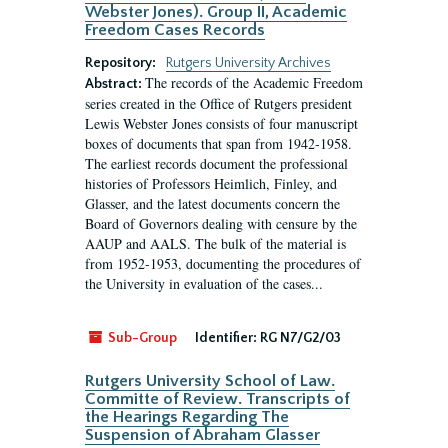
Webster Jones). Group II, Academic
Freedom Cases Records
Repository:
Rutgers University Archives
The records of the Academic Freedom
Abstract:
series created in the Office of Rutgers president
Lewis Webster Jones consists of four manuscript
boxes of documents that span from 1942-1958.
The earliest records document the professional
histories of Professors Heimlich, Finley, and
Glasser, and the latest documents concern the
Board of Governors dealing with censure by the
AAUP and AALS. The bulk of the material is
from 1952-1953, documenting the procedures of
the University in evaluation of the cases...
Sub-Group
Identifier:
RG N7/G2/03
Rutgers University School of Law.
Committe of Review. Transcripts of
the Hearings Regarding The
Suspension of Abraham Glasser