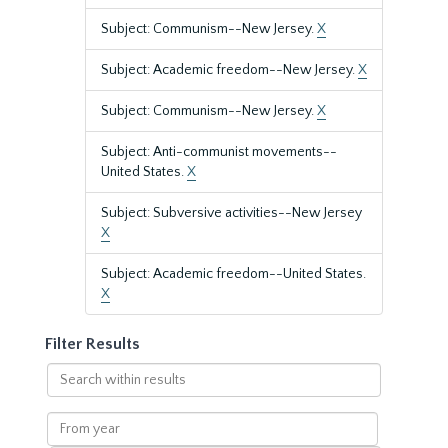
Subject: Communism--New Jersey.
X
Subject: Academic freedom--New Jersey.
X
Subject: Communism--New Jersey.
X
Subject: Anti-communist movements--
United States.
X
Subject: Subversive activities--New Jersey
X
Subject: Academic freedom--United States.
X
Filter Results
Search
within
results
From
year