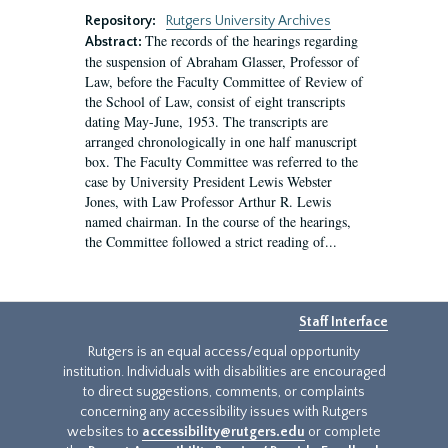
Repository:
Rutgers University Archives
The records of the hearings regarding
Abstract:
the suspension of Abraham Glasser, Professor of
Law, before the Faculty Committee of Review of
the School of Law, consist of eight transcripts
dating May-June, 1953. The transcripts are
arranged chronologically in one half manuscript
box. The Faculty Committee was referred to the
case by University President Lewis Webster
Jones, with Law Professor Arthur R. Lewis
named chairman. In the course of the hearings,
the Committee followed a strict reading of...
Staff Interface
Rutgers is an equal access/equal opportunity
institution. Individuals with disabilities are encouraged
to direct suggestions, comments, or complaints
concerning any accessibility issues with Rutgers
websites to
accessibility@rutgers.edu
or complete