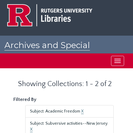
Skip
Skip
to
to
main
search
content
results
Archives and Special
Collections at Rutgers
Toggle
navigati
Showing Collections: 1 - 2 of 2
Filtered By
Subject: Academic Freedom
X
Subject: Subversive activities--New Jersey.
X