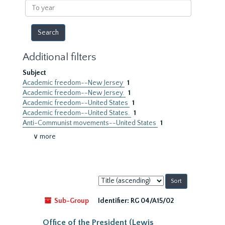
To
year
Additional filters
Subject
Academic freedom--New Jersey
1
Academic freedom--New Jersey.
1
Academic freedom--United States
1
Academic freedom--United States.
1
Anti-Communist movements--United States
1
∨ more
Sort
by:
Sub-Group
Identifier:
RG 04/A15/02
Office of the President (Lewis