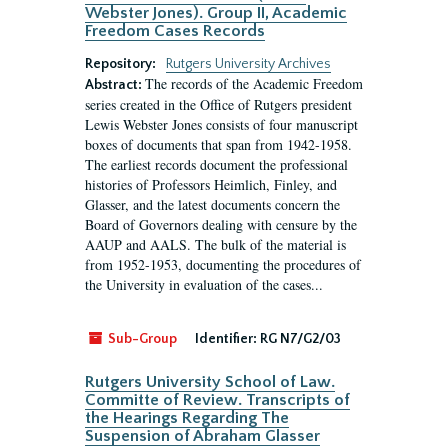
Webster Jones). Group II, Academic
Freedom Cases Records
Repository:
Rutgers University Archives
The records of the Academic Freedom
Abstract:
series created in the Office of Rutgers president
Lewis Webster Jones consists of four manuscript
boxes of documents that span from 1942-1958.
The earliest records document the professional
histories of Professors Heimlich, Finley, and
Glasser, and the latest documents concern the
Board of Governors dealing with censure by the
AAUP and AALS. The bulk of the material is
from 1952-1953, documenting the procedures of
the University in evaluation of the cases...
Sub-Group
Identifier:
RG N7/G2/03
Rutgers University School of Law.
Committe of Review. Transcripts of
the Hearings Regarding The
Suspension of Abraham Glasser