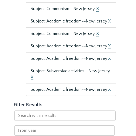
Subject: Communism--New Jersey.
X
Subject: Academic freedom--New Jersey
X
Subject: Communism--New Jersey.
X
Subject: Academic freedom--New Jersey
X
Subject: Academic freedom--New Jersey
X
Subject: Subversive activities--New Jersey.
X
Subject: Academic freedom--New Jersey
X
Filter Results
Search
within
results
From
year