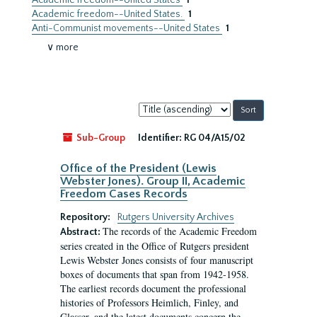
Academic freedom--United States
1
Academic freedom--United States.
1
Anti-Communist movements--United States
1
∨ more
Sort
by:
Sub-Group
Identifier:
RG 04/A15/02
Office of the President (Lewis
Webster Jones). Group II, Academic
Freedom Cases Records
Repository:
Rutgers University Archives
The records of the Academic Freedom
Abstract:
series created in the Office of Rutgers president
Lewis Webster Jones consists of four manuscript
boxes of documents that span from 1942-1958.
The earliest records document the professional
histories of Professors Heimlich, Finley, and
Glasser, and the latest documents concern the