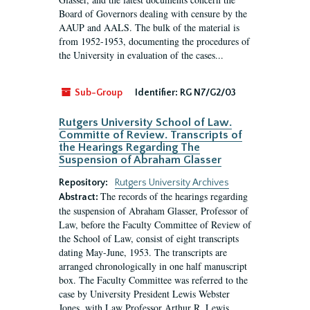
Board of Governors dealing with censure by the
AAUP and AALS. The bulk of the material is
from 1952-1953, documenting the procedures of
the University in evaluation of the cases...
Sub-Group
Identifier:
RG N7/G2/03
Rutgers University School of Law.
Committe of Review. Transcripts of
the Hearings Regarding The
Suspension of Abraham Glasser
Repository:
Rutgers University Archives
The records of the hearings regarding
Abstract:
the suspension of Abraham Glasser, Professor of
Law, before the Faculty Committee of Review of
the School of Law, consist of eight transcripts
dating May-June, 1953. The transcripts are
arranged chronologically in one half manuscript
box. The Faculty Committee was referred to the
case by University President Lewis Webster
Jones, with Law Professor Arthur R. Lewis