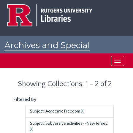
Skip
Skip
to
to
main
search
content
results
Archives and Special
Collections at Rutgers
Toggle
navigati
Showing Collections: 1 - 2 of 2
Filtered By
Subject: Academic Freedom
X
Subject: Subversive activities--New Jersey.
X