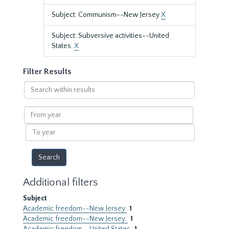
Subject: Communism--New Jersey
X
Subject: Subversive activities--United
States.
X
Filter Results
Search
within
results
From
year
To
year
Additional filters
Subject
Academic freedom--New Jersey
1
Academic freedom--New Jersey.
1