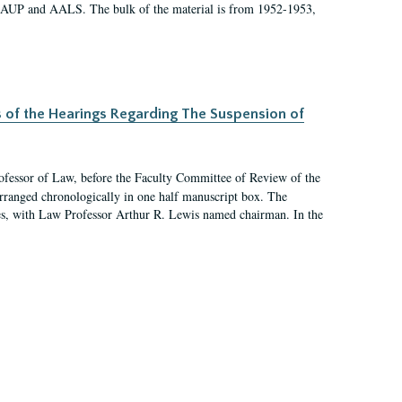
 AAUP and AALS. The bulk of the material is from 1952-1953,
s of the Hearings Regarding The Suspension of
rofessor of Law, before the Faculty Committee of Review of the
arranged chronologically in one half manuscript box. The
es, with Law Professor Arthur R. Lewis named chairman. In the