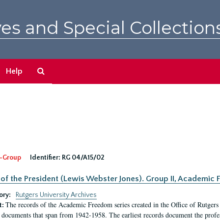
es and Special Collection
Search
Help
The
Archives
-Group
Identifier:
RG 04/A15/02
 of the President (Lewis Webster Jones). Group II, Academi
ory:
Rutgers University Archives
The records of the Academic Freedom series created in the Office of Rutgers
t:
 documents that span from 1942-1958. The earliest records document the profess