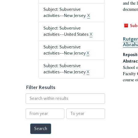
and the 
document
Subject: Subversive
activities--New Jersey.
X
Sub
Subject: Subversive
activities--United States
X
Rutger
Abrah
Subject: Subversive
activities--New Jersey
X
Reposit
Abstrac
Subject: Subversive
School o
activities--New Jersey
X
Faculty 
course o
Filter Results
Search
within
results
From
To
year
year