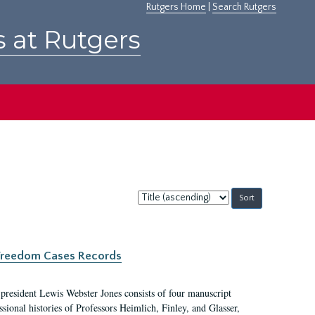
Rutgers Home
|
Search Rutgers
s at Rutgers
Sort
by:
c Freedom Cases Records
 president Lewis Webster Jones consists of four manuscript
ional histories of Professors Heimlich, Finley, and Glasser,