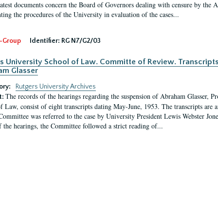
latest documents concern the Board of Governors dealing with censure by the
ing the procedures of the University in evaluation of the cases...
-Group
Identifier:
RG N7/G2/03
s University School of Law. Committe of Review. Transcript
am Glasser
ory:
Rutgers University Archives
The records of the hearings regarding the suspension of Abraham Glasser, P
t:
f Law, consist of eight transcripts dating May-June, 1953. The transcripts are 
Committee was referred to the case by University President Lewis Webster Jon
f the hearings, the Committee followed a strict reading of...