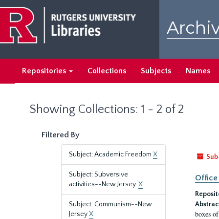
Skip
Skip
to
to
Archiv
main
search
content
results
Repositories
Collections
Subjects
Names
Showing Collections: 1 - 2 of 2
Filtered By
Subject: Academic Freedom
X
Sub
Subject: Subversive
Office
activities--New Jersey.
X
Reposit
Subject: Communism--New
Abstrac
boxes of
Jersey
X