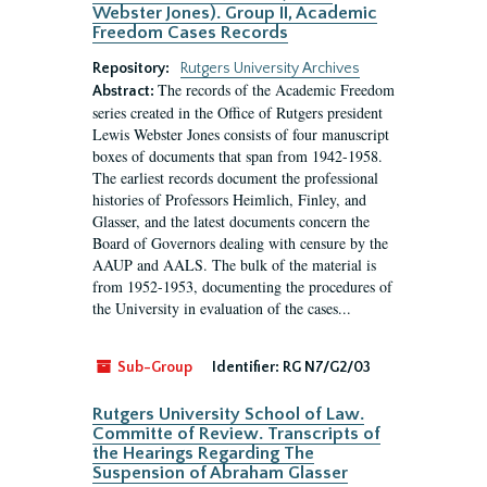
Webster Jones). Group II, Academic
Freedom Cases Records
Repository:
Rutgers University Archives
The records of the Academic Freedom
Abstract:
series created in the Office of Rutgers president
Lewis Webster Jones consists of four manuscript
boxes of documents that span from 1942-1958.
The earliest records document the professional
histories of Professors Heimlich, Finley, and
Glasser, and the latest documents concern the
Board of Governors dealing with censure by the
AAUP and AALS. The bulk of the material is
from 1952-1953, documenting the procedures of
the University in evaluation of the cases...
Sub-Group
Identifier:
RG N7/G2/03
Rutgers University School of Law.
Committe of Review. Transcripts of
the Hearings Regarding The
Suspension of Abraham Glasser