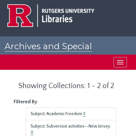
Skip
Skip
to
to
main
search
content
results
Archives and Special
Collections at Rutgers
Toggle
navigati
Showing Collections: 1 - 2 of 2
Filtered By
Subject: Academic Freedom
X
Subject: Subversive activities--New Jersey.
X