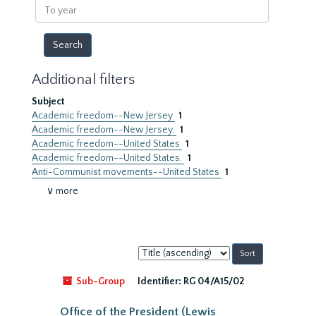
To
year
Additional filters
Subject
Academic freedom--New Jersey
1
Academic freedom--New Jersey.
1
Academic freedom--United States
1
Academic freedom--United States.
1
Anti-Communist movements--United States
1
∨ more
Sort
by:
Sub-Group
Identifier:
RG 04/A15/02
Office of the President (Lewis