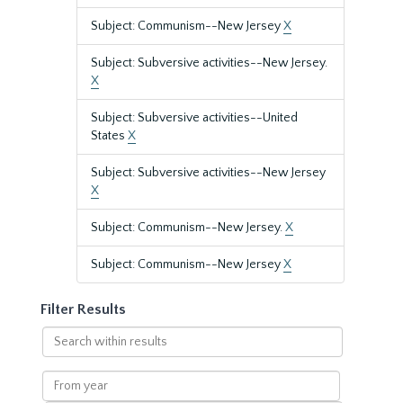
Subject: Communism--New Jersey
X
Subject: Subversive activities--New Jersey.
X
Subject: Subversive activities--United
States
X
Subject: Subversive activities--New Jersey
X
Subject: Communism--New Jersey.
X
Subject: Communism--New Jersey
X
Filter Results
Search
within
results
From
year