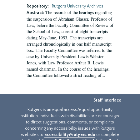
Repository:
Rutgers University Archives
The records of the hearings regarding
Abstract:
the suspension of Abraham Glasser, Professor of
Law, before the Faculty Committee of Review of
the School of Law, consist of eight transcripts
dating May-June, 1953. The transcripts are
arranged chronologically in one half manuscript
box. The Faculty Committee was referred to the
case by University President Lewis Webster
Jones, with Law Professor Arthur R. Lewis
named chairman. In the course of the hearings,
the Committee followed a strict reading of...
Staff Interface
Rutgers is an equal access/equal opportunity
institution. Individuals with disabilities are encouraged
to direct suggestions, comments, or complaints
concerning any accessibility issues with Rutgers
websites to
accessibility@rutgers.edu
or complete