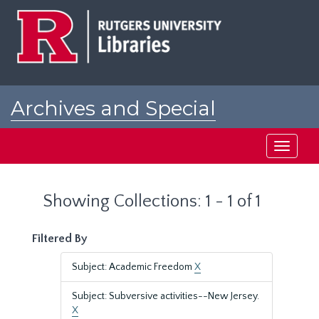
Skip
Skip
to
to
main
search
content
results
Archives and Special
Collections at Rutgers
Toggle
navigati
Showing Collections: 1 - 1 of 1
Filtered By
Subject: Academic Freedom
X
Subject: Subversive activities--New Jersey.
X