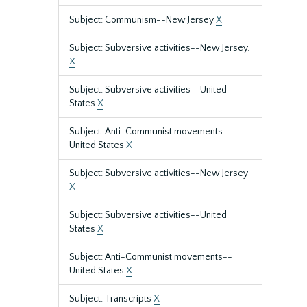
Subject: Communism--New Jersey
X
Subject: Subversive activities--New Jersey.
X
Subject: Subversive activities--United
States
X
Subject: Anti-Communist movements--
United States
X
Subject: Subversive activities--New Jersey
X
Subject: Subversive activities--United
States
X
Subject: Anti-Communist movements--
United States
X
Subject: Transcripts
X