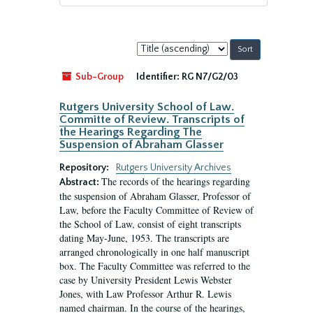
Sort
by:
Sub-Group
Identifier:
RG N7/G2/03
Rutgers University School of Law.
Committe of Review. Transcripts of
the Hearings Regarding The
Suspension of Abraham Glasser
Repository:
Rutgers University Archives
The records of the hearings regarding
Abstract:
the suspension of Abraham Glasser, Professor of
Law, before the Faculty Committee of Review of
the School of Law, consist of eight transcripts
dating May-June, 1953. The transcripts are
arranged chronologically in one half manuscript
box. The Faculty Committee was referred to the
case by University President Lewis Webster
Jones, with Law Professor Arthur R. Lewis
named chairman. In the course of the hearings,