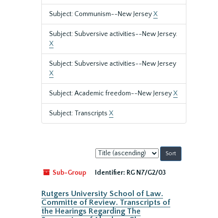
Subject: Communism--New Jersey
X
Subject: Subversive activities--New Jersey.
X
Subject: Subversive activities--New Jersey
X
Subject: Academic freedom--New Jersey
X
Subject: Transcripts
X
Sort
by:
Sub-Group
Identifier:
RG N7/G2/03
Rutgers University School of Law.
Committe of Review. Transcripts of
the Hearings Regarding The