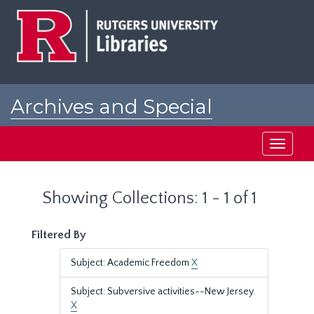
Skip
Skip
to
to
main
search
content
results
Archives and Special
Collections at Rutgers
Toggle
navigati
Showing Collections: 1 - 1 of 1
Filtered By
Subject: Academic Freedom
X
Subject: Subversive activities--New Jersey.
X