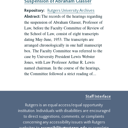
Suspension of Abraham Glasser
Repository:
Rutgers University Archives
The records of the hearings regarding
Abstract:
the suspension of Abraham Glasser, Professor of
Law, before the Faculty Committee of Review of
the School of Law, consist of eight transcripts
dating May-June, 1953. The transcripts are
arranged chronologically in one half manuscript
box. The Faculty Committee was referred to the
case by University President Lewis Webster
Jones, with Law Professor Arthur R. Lewis
named chairman. In the course of the hearings,
the Committee followed a strict reading of...
Staff Interface
Rutgers is an equal access/equal opportunity
institution. Individuals with disabilities are encouraged
to direct suggestions, comments, or complaints
concerning any accessibility issues with Rutgers