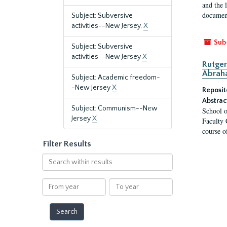
and the 
document
Subject: Subversive
activities--New Jersey.
X
Sub
Subject: Subversive
activities--New Jersey
X
Rutger
Abrah
Subject: Academic freedom-
-New Jersey
X
Reposit
Abstrac
Subject: Communism--New
School o
Jersey
X
Faculty 
course o
Filter Results
Search
within
results
From
To
year
year