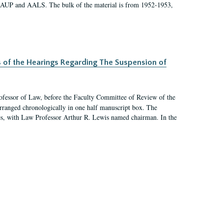
 AAUP and AALS. The bulk of the material is from 1952-1953,
s of the Hearings Regarding The Suspension of
rofessor of Law, before the Faculty Committee of Review of the
arranged chronologically in one half manuscript box. The
es, with Law Professor Arthur R. Lewis named chairman. In the