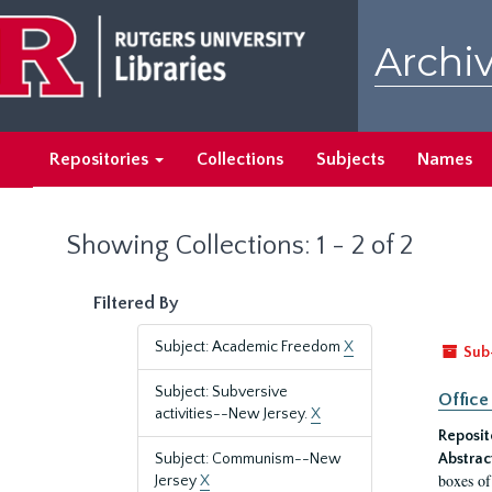
Skip
Skip
to
to
Archiv
main
search
content
results
Repositories
Collections
Subjects
Names
Showing Collections: 1 - 2 of 2
Filtered By
Subject: Academic Freedom
X
Sub
Subject: Subversive
Office
activities--New Jersey.
X
Reposit
Subject: Communism--New
Abstrac
boxes of
Jersey
X