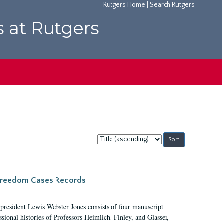
Rutgers Home
|
Search Rutgers
s at Rutgers
Sort
by:
c Freedom Cases Records
 president Lewis Webster Jones consists of four manuscript
ional histories of Professors Heimlich, Finley, and Glasser,