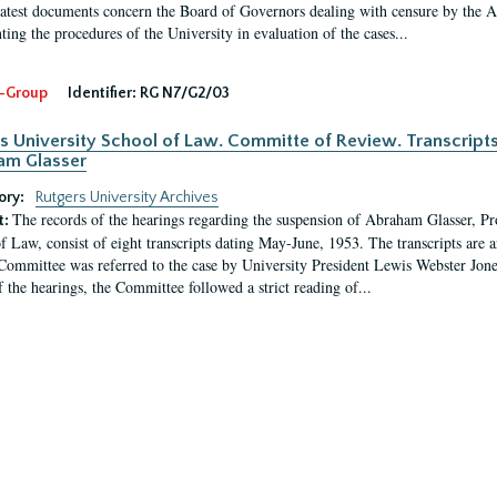
latest documents concern the Board of Governors dealing with censure by the
ing the procedures of the University in evaluation of the cases...
-Group
Identifier:
RG N7/G2/03
s University School of Law. Committe of Review. Transcript
am Glasser
ory:
Rutgers University Archives
The records of the hearings regarding the suspension of Abraham Glasser, P
t:
f Law, consist of eight transcripts dating May-June, 1953. The transcripts are 
Committee was referred to the case by University President Lewis Webster Jon
f the hearings, the Committee followed a strict reading of...