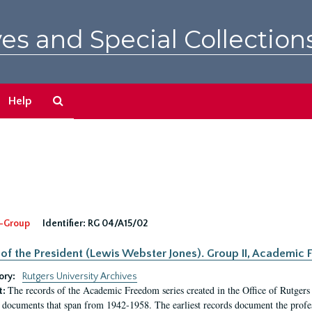
es and Special Collection
Search
Help
The
Archives
-Group
Identifier:
RG 04/A15/02
 of the President (Lewis Webster Jones). Group II, Academi
ory:
Rutgers University Archives
The records of the Academic Freedom series created in the Office of Rutgers
t:
 documents that span from 1942-1958. The earliest records document the profess