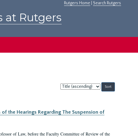
Rutgers Home
|
Search Rutgers
s at Rutgers
Sort
by:
s of the Hearings Regarding The Suspension of
rofessor of Law, before the Faculty Committee of Review of the