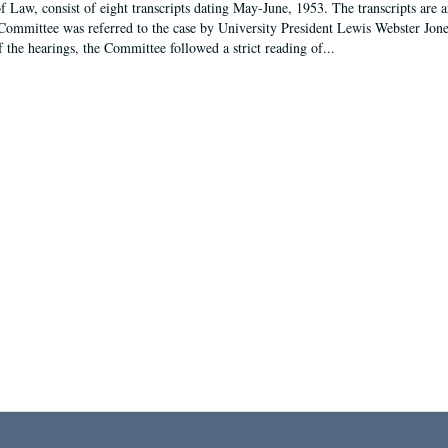
f Law, consist of eight transcripts dating May-June, 1953. The transcripts are 
Committee was referred to the case by University President Lewis Webster Jon
f the hearings, the Committee followed a strict reading of...