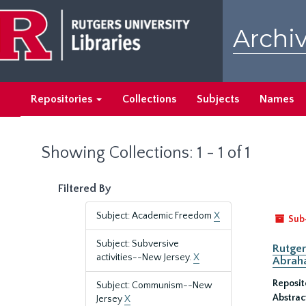
Skip
Skip
to
to
Archiv
main
search
content
results
Repositories
Collections
Subjects
Names
Showing Collections: 1 - 1 of 1
Filtered By
Subject: Academic Freedom
X
Sub
Subject: Subversive
Rutger
activities--New Jersey.
X
Abrah
Reposit
Subject: Communism--New
Abstrac
Jersey
X