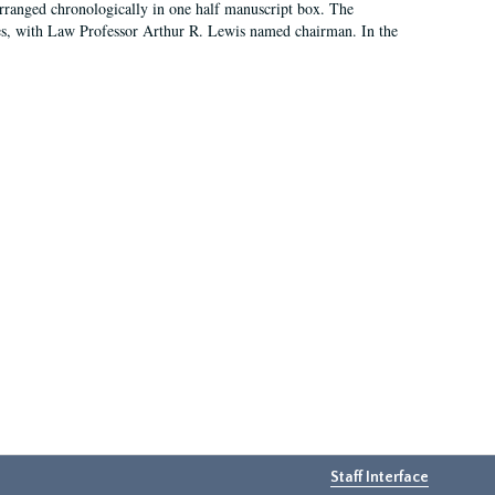
arranged chronologically in one half manuscript box. The
es, with Law Professor Arthur R. Lewis named chairman. In the
Staff Interface