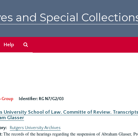
es and Special Collection
Search
Help
The
Archives
-Group
Identifier:
RG N7/G2/03
s University School of Law. Committe of Review. Transcript
am Glasser
ory:
Rutgers University Archives
The records of the hearings regarding the suspension of Abraham Glasser, P
t: