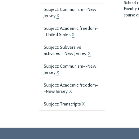
School o
Faculty 
Subject: Communism--New
course o
Jersey
X
Subject: Academic freedom-
-United States
X
Subject: Subversive
activities--New Jersey.
X
Subject: Communism--New
Jersey
X
Subject: Academic freedom-
-New Jersey.
X
Subject: Transcripts
X