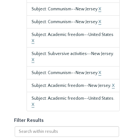
Subject: Communism--New Jersey
X
Subject: Communism--New Jersey
X
Subject: Academic freedom--United States
X
Subject: Subversive activities--New Jersey.
X
Subject: Communism--New Jersey
X
Subject: Academic freedom--New Jersey.
X
Subject: Academic freedom--United States.
X
Filter Results
Search
within