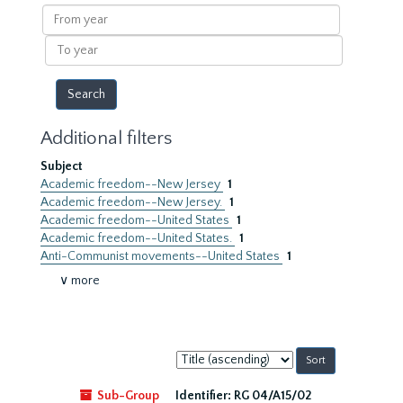
results
From
year
To
year
Additional filters
Subject
Academic freedom--New Jersey
1
Academic freedom--New Jersey.
1
Academic freedom--United States
1
Academic freedom--United States.
1
Anti-Communist movements--United States
1
∨ more
Sort
by:
Sub-Group
Identifier:
RG 04/A15/02