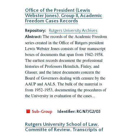
Office of the President (Lewis
Webster Jones). Group II, Academic
Freedom Cases Records
Repository:
Rutgers University Archives
The records of the Academic Freedom
Abstract:
series created in the Office of Rutgers president
Lewis Webster Jones consists of four manuscript
boxes of documents that span from 1942-1958.
The earliest records document the professional
histories of Professors Heimlich, Finley, and
Glasser, and the latest documents concern the
Board of Governors dealing with censure by the
AAUP and AALS. The bulk of the material is
from 1952-1953, documenting the procedures of
the University in evaluation of the cases...
Sub-Group
Identifier:
RG N7/G2/03
Rutgers University School of Law.
Committe of Review. Transcripts of