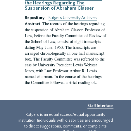
the Hearings Regarding The
Suspension of Abraham Glasser
Repository:
Rutgers University Archives
The records of the hearings regarding
Abstract:
the suspension of Abraham Glasser, Professor of
Law, before the Faculty Committee of Review of
the School of Law, consist of eight transcripts
dating May-June, 1953. The transcripts are
arranged chronologically in one half manuscript
box. The Faculty Committee was referred to the
case by University President Lewis Webster
Jones, with Law Professor Arthur R. Lewis
named chairman. In the course of the hearings,
the Committee followed a strict reading of...
Staff Interface
Rutgers is an equal access/equal opportunity
institution. Individuals with disabilities are encouraged
to direct suggestions, comments, or complaints