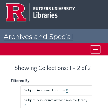
Skip
Skip
to
to
main
search
content
results
Archives and Special
Collections at Rutgers
Toggle
navigati
Showing Collections: 1 - 2 of 2
Filtered By
Subject: Academic Freedom
X
Subject: Subversive activities--New Jersey.
X