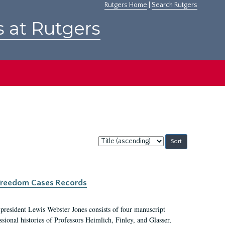
Rutgers Home
|
Search Rutgers
s at Rutgers
Sort
by:
c Freedom Cases Records
 president Lewis Webster Jones consists of four manuscript
ional histories of Professors Heimlich, Finley, and Glasser,