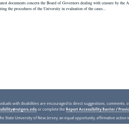
latest documents concern the Board of Governors dealing with censure by the
ing the procedures of the University in evaluation of the cases...
ividuals with disabilities are encouraged to direct suggestions, comments, 
sibility@rutgers.edu
or complete the
Report Accessibility Barrier / Prov
e State University of New Jersey, an equal opportunity, affirmative action ins