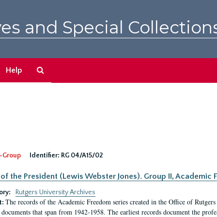
es and Special Collection
Search
Help
The
Archives
-Group
Identifier:
RG 04/A15/02
 of the President (Lewis Webster Jones). Group II, Academi
ory:
Rutgers University Archives
The records of the Academic Freedom series created in the Office of Rutgers
t:
 documents that span from 1942-1958. The earliest records document the profess