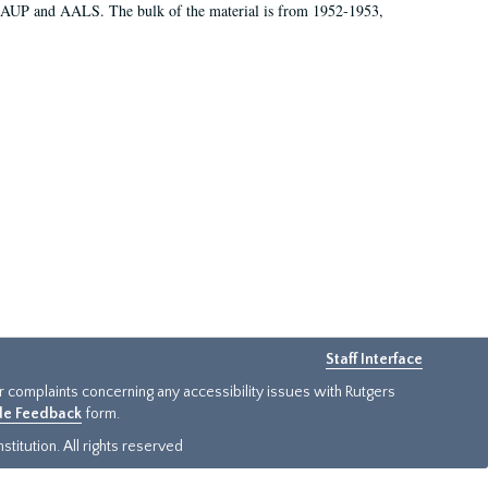
 AAUP and AALS. The bulk of the material is from 1952-1953,
Staff Interface
or complaints concerning any accessibility issues with Rutgers
ide Feedback
form.
titution. All rights reserved