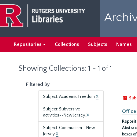
Skip
Skip
to
to
Archiv
main
search
content
results
Repositories
Collections
Subjects
Names
Showing Collections: 1 - 1 of 1
Filtered By
Subject: Academic Freedom
X
Sub
Subject: Subversive
Office
activities--New Jersey.
X
Reposit
Subject: Communism--New
Abstrac
boxes of
Jersey
X