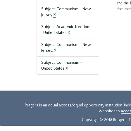
and the 
document
Subject: Communism--New
Jersey
X
Subject: Academic freedom-
-United States
X
Subject: Communism--New
Jersey.
X
Subject: Communisim--
United States
X
Rutgers is an equal access/equal opportunity institution. Ind
websites to
acces
Copyright © 2018 Rutgers, Th