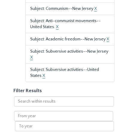
Subject: Communism--New Jersey
X
Subject: Anti-communist movements--
United States.
X
Subject: Academic freedom--New Jersey
X
Subject: Subversive activities--New Jersey
X
Subject: Subversive activities--United
States
X
Filter Results
Search
within
results
From
year
To
year