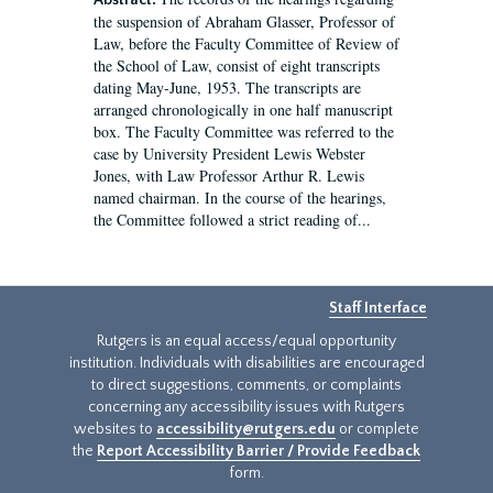
Abstract:
the suspension of Abraham Glasser, Professor of
Law, before the Faculty Committee of Review of
the School of Law, consist of eight transcripts
dating May-June, 1953. The transcripts are
arranged chronologically in one half manuscript
box. The Faculty Committee was referred to the
case by University President Lewis Webster
Jones, with Law Professor Arthur R. Lewis
named chairman. In the course of the hearings,
the Committee followed a strict reading of...
Staff Interface
Rutgers is an equal access/equal opportunity
institution. Individuals with disabilities are encouraged
to direct suggestions, comments, or complaints
concerning any accessibility issues with Rutgers
websites to
accessibility@rutgers.edu
or complete
the
Report Accessibility Barrier / Provide Feedback
form.