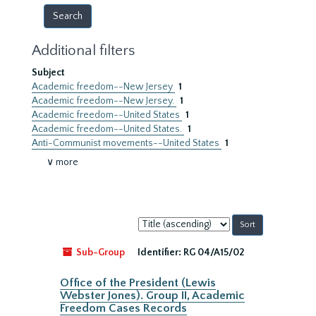
Additional filters
Subject
Academic freedom--New Jersey
1
Academic freedom--New Jersey.
1
Academic freedom--United States
1
Academic freedom--United States.
1
Anti-Communist movements--United States
1
∨ more
Sort
by:
Sub-Group
Identifier:
RG 04/A15/02
Office of the President (Lewis
Webster Jones). Group II, Academic
Freedom Cases Records