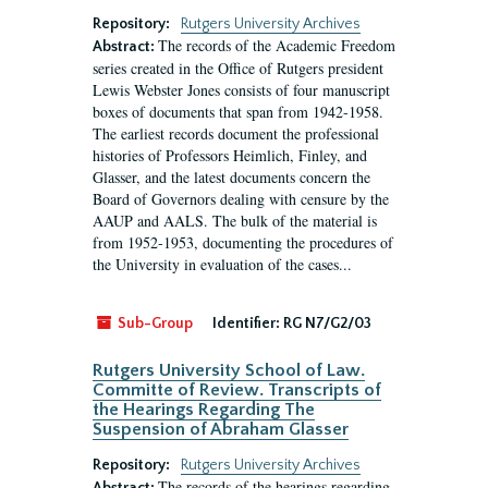
Repository:
Rutgers University Archives
The records of the Academic Freedom
Abstract:
series created in the Office of Rutgers president
Lewis Webster Jones consists of four manuscript
boxes of documents that span from 1942-1958.
The earliest records document the professional
histories of Professors Heimlich, Finley, and
Glasser, and the latest documents concern the
Board of Governors dealing with censure by the
AAUP and AALS. The bulk of the material is
from 1952-1953, documenting the procedures of
the University in evaluation of the cases...
Sub-Group
Identifier:
RG N7/G2/03
Rutgers University School of Law.
Committe of Review. Transcripts of
the Hearings Regarding The
Suspension of Abraham Glasser
Repository:
Rutgers University Archives
The records of the hearings regarding