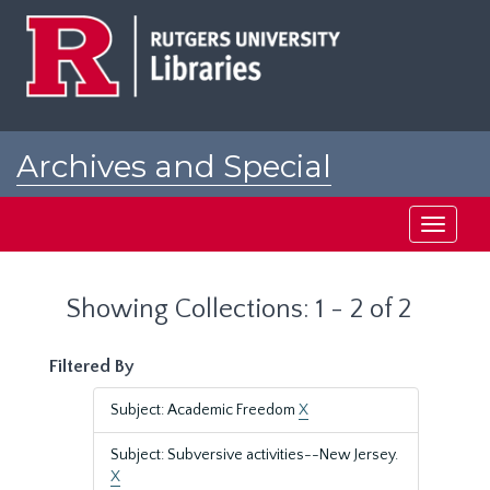
Skip
Skip
to
to
main
search
content
results
Archives and Special
Collections at Rutgers
Toggle
navigati
Showing Collections: 1 - 2 of 2
Filtered By
Subject: Academic Freedom
X
Subject: Subversive activities--New Jersey.
X