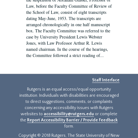
Law, before the Faculty Committee of Review of
the School of Law, consist of eight transcripts
dating May-June, 1953. The transcripts are
arranged chronologically in one half manuscript
box. The Faculty Committee was referred to the
case by University President Lewis Webster
Jones, with Law Professor Arthur R. Lewis
named chairman. In the course of the hearings,
the Committee followed a strict reading of...
Staff Interface
Rutgers is an equal access/equal opportunity
institution. Individuals with disabilities are encouraged
to direct suggestions, comments, or complaints
concerning any accessibility issues with Rutgers
websites to
accessibility@rutgers.edu
or complete
the
Report Accessibility Barrier / Provide Feedback
form.
Copyright © 2018 Rutgers, The State University of New