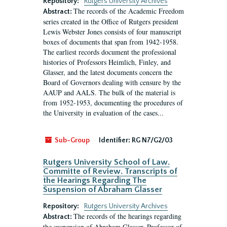
Repository:
Rutgers University Archives
The records of the Academic Freedom
Abstract:
series created in the Office of Rutgers president
Lewis Webster Jones consists of four manuscript
boxes of documents that span from 1942-1958.
The earliest records document the professional
histories of Professors Heimlich, Finley, and
Glasser, and the latest documents concern the
Board of Governors dealing with censure by the
AAUP and AALS. The bulk of the material is
from 1952-1953, documenting the procedures of
the University in evaluation of the cases...
Sub-Group
Identifier:
RG N7/G2/03
Rutgers University School of Law.
Committe of Review. Transcripts of
the Hearings Regarding The
Suspension of Abraham Glasser
Repository:
Rutgers University Archives
The records of the hearings regarding
Abstract:
the suspension of Abraham Glasser, Professor of