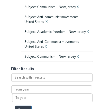
Subject: Communism--New Jersey
X
Subject: Anti-communist movements--
United States.
X
Subject: Academic freedom--New Jersey
X
Subject: Anti-Communist movements--
United States
X
Subject: Communism--New Jersey
X
Filter Results
Search
within
results
From
year
To
year