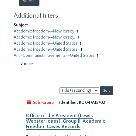
Additional filters
Subject
Academic freedom--New Jersey
1
Academic freedom--New Jersey.
1
Academic freedom--United States
1
Academic freedom--United States.
1
Anti-Communist movements--United States
1
∨ more
Sort
by:
Sub-Group
Identifier:
RG 04/A15/02
Office of the President (Lewis
Webster Jones). Group II, Academic
Freedom Cases Records