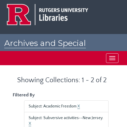
Skip
Skip
to
to
main
search
content
results
Archives and Special
Collections at Rutgers
Toggle
navigati
Showing Collections: 1 - 2 of 2
Filtered By
Subject: Academic Freedom
X
Subject: Subversive activities--New Jersey.
X