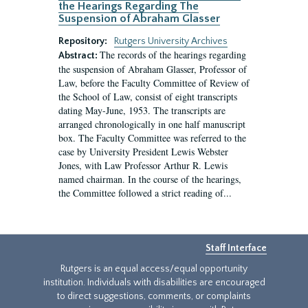
the Hearings Regarding The
Suspension of Abraham Glasser
Repository:
Rutgers University Archives
The records of the hearings regarding
Abstract:
the suspension of Abraham Glasser, Professor of
Law, before the Faculty Committee of Review of
the School of Law, consist of eight transcripts
dating May-June, 1953. The transcripts are
arranged chronologically in one half manuscript
box. The Faculty Committee was referred to the
case by University President Lewis Webster
Jones, with Law Professor Arthur R. Lewis
named chairman. In the course of the hearings,
the Committee followed a strict reading of...
Staff Interface
Rutgers is an equal access/equal opportunity
institution. Individuals with disabilities are encouraged
to direct suggestions, comments, or complaints