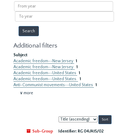
results
From
year
To
year
Additional filters
Subject
Academic freedom--New Jersey
1
Academic freedom--New Jersey.
1
Academic freedom--United States
1
Academic freedom--United States.
1
Anti-Communist movements--United States
1
∨ more
Sort
by:
Sub-Group
Identifier:
RG 04/A15/02