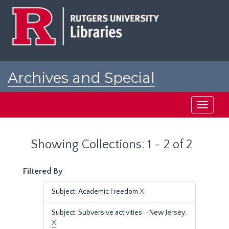
Skip
Skip
to
to
main
search
content
results
Archives and Special
Collections at Rutgers
Toggle
navigati
Showing Collections: 1 - 2 of 2
Filtered By
Subject: Academic Freedom
X
Subject: Subversive activities--New Jersey.
X