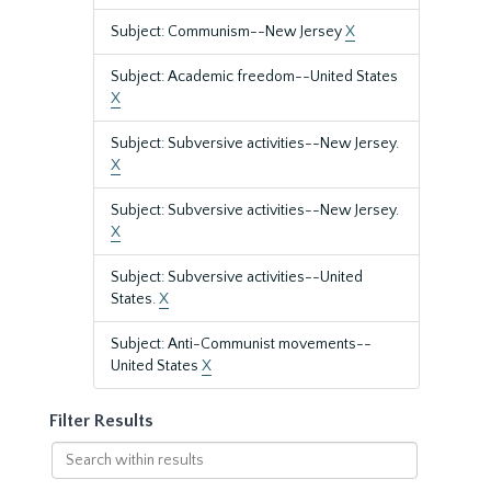
Subject: Communism--New Jersey
X
Subject: Academic freedom--United States
X
Subject: Subversive activities--New Jersey.
X
Subject: Subversive activities--New Jersey.
X
Subject: Subversive activities--United
States.
X
Subject: Anti-Communist movements--
United States
X
Filter Results
Search
within