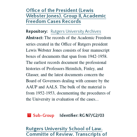
Office of the President (Lewis
Webster Jones). Group II, Academic
Freedom Cases Records
Repository:
Rutgers University Archives
The records of the Academic Freedom
Abstract:
series created in the Office of Rutgers president
Lewis Webster Jones consists of four manuscript
boxes of documents that span from 1942-1958.
The earliest records document the professional
histories of Professors Heimlich, Finley, and
Glasser, and the latest documents concern the
Board of Governors dealing with censure by the
AAUP and AALS. The bulk of the material is
from 1952-1953, documenting the procedures of
the University in evaluation of the cases...
Sub-Group
Identifier:
RG N7/G2/03
Rutgers University School of Law.
Committe of Review. Transcripts of