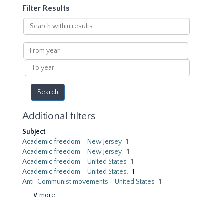
Filter Results
Search
within
results
From
year
To
year
Additional filters
Subject
Academic freedom--New Jersey
1
Academic freedom--New Jersey.
1
Academic freedom--United States
1
Academic freedom--United States.
1
Anti-Communist movements--United States
1
∨ more