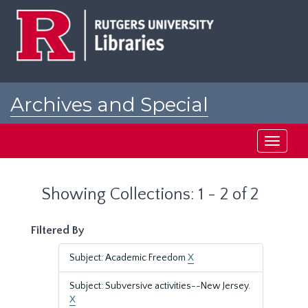
Skip
Skip
to
to
main
search
content
results
Archives and Special
Collections at Rutgers
Toggle
navigati
Showing Collections: 1 - 2 of 2
Filtered By
Subject: Academic Freedom
X
Subject: Subversive activities--New Jersey.
X