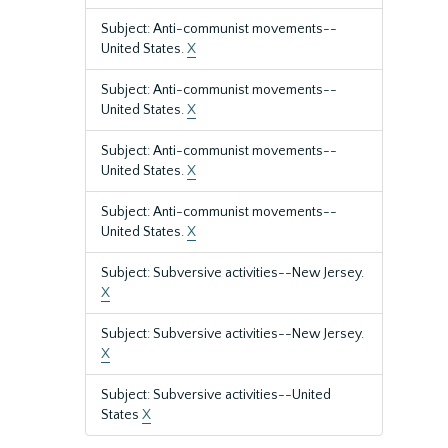
Subject: Anti-communist movements--
United States.
X
Subject: Anti-communist movements--
United States.
X
Subject: Anti-communist movements--
United States.
X
Subject: Anti-communist movements--
United States.
X
Subject: Subversive activities--New Jersey.
X
Subject: Subversive activities--New Jersey.
X
Subject: Subversive activities--United
States
X