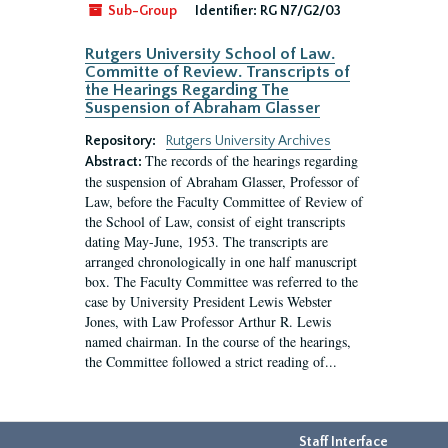
Sub-Group
Identifier:
RG N7/G2/03
Rutgers University School of Law.
Committe of Review. Transcripts of
the Hearings Regarding The
Suspension of Abraham Glasser
Repository:
Rutgers University Archives
The records of the hearings regarding
Abstract:
the suspension of Abraham Glasser, Professor of
Law, before the Faculty Committee of Review of
the School of Law, consist of eight transcripts
dating May-June, 1953. The transcripts are
arranged chronologically in one half manuscript
box. The Faculty Committee was referred to the
case by University President Lewis Webster
Jones, with Law Professor Arthur R. Lewis
named chairman. In the course of the hearings,
the Committee followed a strict reading of...
Staff Interface