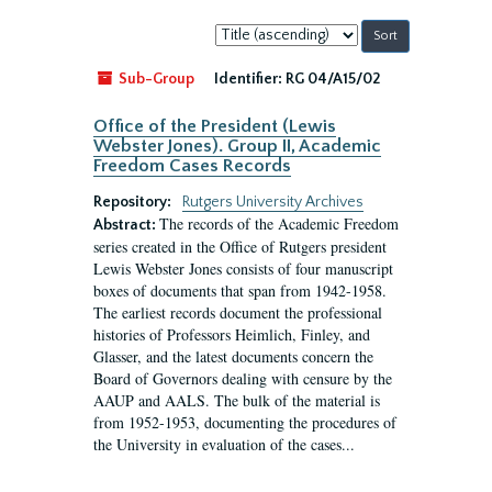
Sort
by:
Sub-Group
Identifier:
RG 04/A15/02
Office of the President (Lewis
Webster Jones). Group II, Academic
Freedom Cases Records
Repository:
Rutgers University Archives
The records of the Academic Freedom
Abstract:
series created in the Office of Rutgers president
Lewis Webster Jones consists of four manuscript
boxes of documents that span from 1942-1958.
The earliest records document the professional
histories of Professors Heimlich, Finley, and
Glasser, and the latest documents concern the
Board of Governors dealing with censure by the
AAUP and AALS. The bulk of the material is
from 1952-1953, documenting the procedures of
the University in evaluation of the cases...