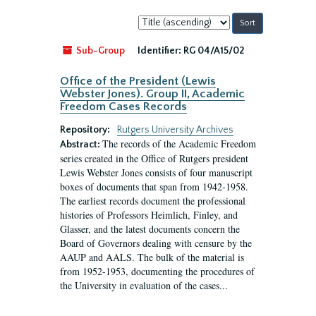
Sort
by:
Sub-Group
Identifier:
RG 04/A15/02
Office of the President (Lewis
Webster Jones). Group II, Academic
Freedom Cases Records
Repository:
Rutgers University Archives
The records of the Academic Freedom
Abstract:
series created in the Office of Rutgers president
Lewis Webster Jones consists of four manuscript
boxes of documents that span from 1942-1958.
The earliest records document the professional
histories of Professors Heimlich, Finley, and
Glasser, and the latest documents concern the
Board of Governors dealing with censure by the
AAUP and AALS. The bulk of the material is
from 1952-1953, documenting the procedures of
the University in evaluation of the cases...