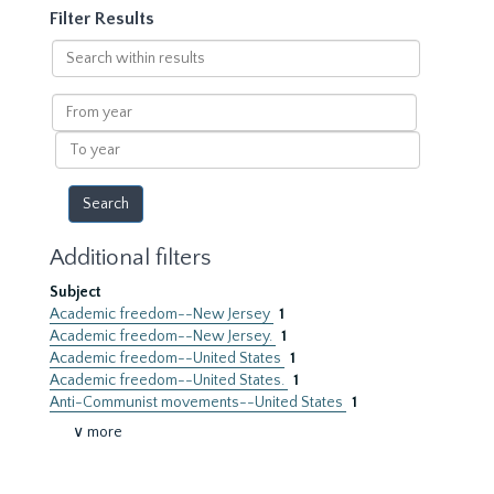
Filter Results
Search
within
results
From
year
To
year
Additional filters
Subject
Academic freedom--New Jersey
1
Academic freedom--New Jersey.
1
Academic freedom--United States
1
Academic freedom--United States.
1
Anti-Communist movements--United States
1
∨ more