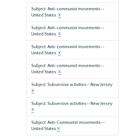
Subject: Anti-communist movements--
United States.
X
Subject: Anti-communist movements--
United States.
X
Subject: Anti-communist movements--
United States.
X
Subject: Anti-communist movements--
United States.
X
Subject: Subversive activities--New Jersey.
X
Subject: Subversive activities--New Jersey.
X
Subject: Anti-Communist movements--
United States
X