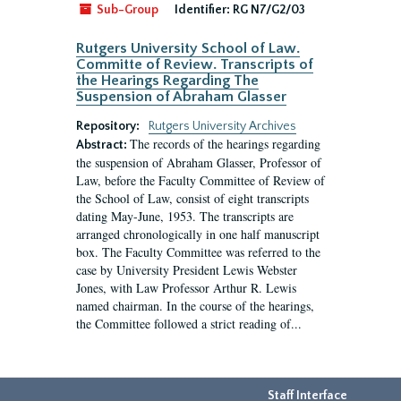
Sub-Group
Identifier:
RG N7/G2/03
Rutgers University School of Law.
Committe of Review. Transcripts of
the Hearings Regarding The
Suspension of Abraham Glasser
Repository:
Rutgers University Archives
The records of the hearings regarding
Abstract:
the suspension of Abraham Glasser, Professor of
Law, before the Faculty Committee of Review of
the School of Law, consist of eight transcripts
dating May-June, 1953. The transcripts are
arranged chronologically in one half manuscript
box. The Faculty Committee was referred to the
case by University President Lewis Webster
Jones, with Law Professor Arthur R. Lewis
named chairman. In the course of the hearings,
the Committee followed a strict reading of...
Staff Interface