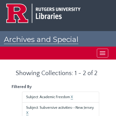
Skip
Skip
to
to
main
search
content
results
Archives and Special
Collections at Rutgers
Toggle
navigati
Showing Collections: 1 - 2 of 2
Filtered By
Subject: Academic Freedom
X
Subject: Subversive activities--New Jersey.
X