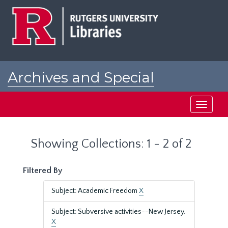
Skip
Skip
to
to
main
search
content
results
Archives and Special
Collections at Rutgers
Toggle
navigati
Showing Collections: 1 - 2 of 2
Filtered By
Subject: Academic Freedom
X
Subject: Subversive activities--New Jersey.
X