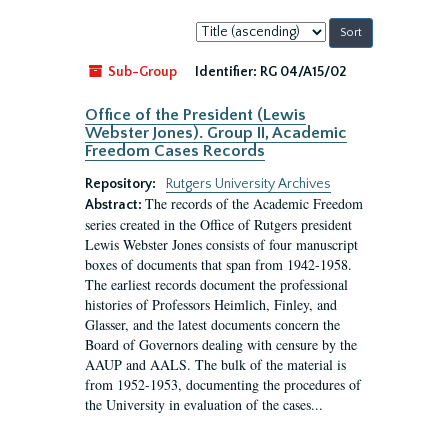
Sort
by:
Sub-Group
Identifier:
RG 04/A15/02
Office of the President (Lewis
Webster Jones). Group II, Academic
Freedom Cases Records
Repository:
Rutgers University Archives
The records of the Academic Freedom
Abstract:
series created in the Office of Rutgers president
Lewis Webster Jones consists of four manuscript
boxes of documents that span from 1942-1958.
The earliest records document the professional
histories of Professors Heimlich, Finley, and
Glasser, and the latest documents concern the
Board of Governors dealing with censure by the
AAUP and AALS. The bulk of the material is
from 1952-1953, documenting the procedures of
the University in evaluation of the cases...