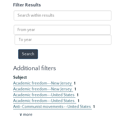
Filter Results
Search
within
results
From
year
To
year
Additional filters
Subject
Academic freedom--New Jersey
1
Academic freedom--New Jersey.
1
Academic freedom--United States
1
Academic freedom--United States.
1
Anti-Communist movements--United States
1
∨ more