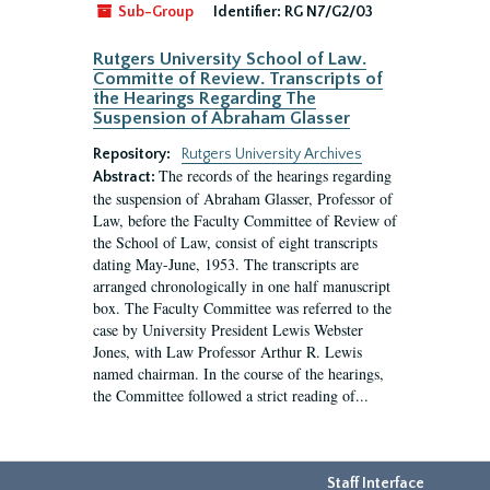
Sub-Group
Identifier:
RG N7/G2/03
Rutgers University School of Law.
Committe of Review. Transcripts of
the Hearings Regarding The
Suspension of Abraham Glasser
Repository:
Rutgers University Archives
The records of the hearings regarding
Abstract:
the suspension of Abraham Glasser, Professor of
Law, before the Faculty Committee of Review of
the School of Law, consist of eight transcripts
dating May-June, 1953. The transcripts are
arranged chronologically in one half manuscript
box. The Faculty Committee was referred to the
case by University President Lewis Webster
Jones, with Law Professor Arthur R. Lewis
named chairman. In the course of the hearings,
the Committee followed a strict reading of...
Staff Interface