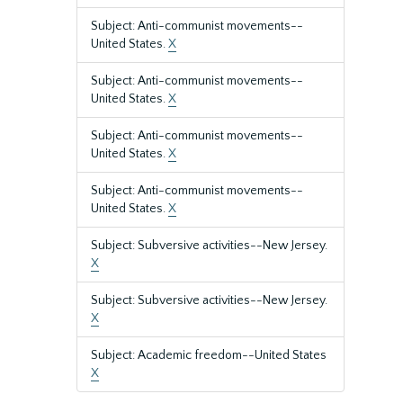
Subject: Anti-communist movements--
United States.
X
Subject: Anti-communist movements--
United States.
X
Subject: Anti-communist movements--
United States.
X
Subject: Anti-communist movements--
United States.
X
Subject: Subversive activities--New Jersey.
X
Subject: Subversive activities--New Jersey.
X
Subject: Academic freedom--United States
X