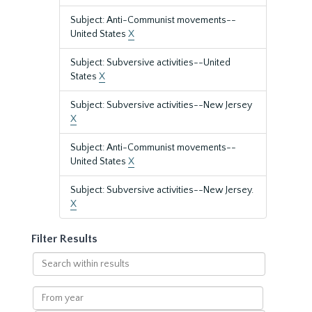
Subject: Anti-Communist movements--
United States
X
Subject: Subversive activities--United
States
X
Subject: Subversive activities--New Jersey
X
Subject: Anti-Communist movements--
United States
X
Subject: Subversive activities--New Jersey.
X
Filter Results
Search
within
results
From
year