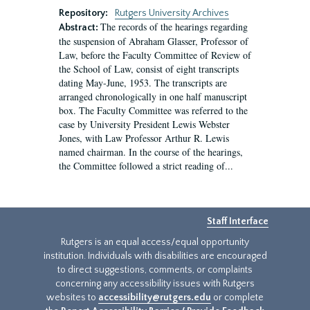
Repository:
Rutgers University Archives
The records of the hearings regarding
Abstract:
the suspension of Abraham Glasser, Professor of
Law, before the Faculty Committee of Review of
the School of Law, consist of eight transcripts
dating May-June, 1953. The transcripts are
arranged chronologically in one half manuscript
box. The Faculty Committee was referred to the
case by University President Lewis Webster
Jones, with Law Professor Arthur R. Lewis
named chairman. In the course of the hearings,
the Committee followed a strict reading of...
Staff Interface
Rutgers is an equal access/equal opportunity
institution. Individuals with disabilities are encouraged
to direct suggestions, comments, or complaints
concerning any accessibility issues with Rutgers
websites to
accessibility@rutgers.edu
or complete