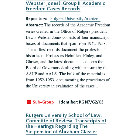
Webster Jones). Group II, Academic
Freedom Cases Records
Repository:
Rutgers University Archives
The records of the Academic Freedom
Abstract:
series created in the Office of Rutgers president
Lewis Webster Jones consists of four manuscript
boxes of documents that span from 1942-1958.
The earliest records document the professional
histories of Professors Heimlich, Finley, and
Glasser, and the latest documents concern the
Board of Governors dealing with censure by the
AAUP and AALS. The bulk of the material is
from 1952-1953, documenting the procedures of
the University in evaluation of the cases...
Sub-Group
Identifier:
RG N7/G2/03
Rutgers University School of Law.
Committe of Review. Transcripts of
the Hearings Regarding The
Suspension of Abraham Glasser