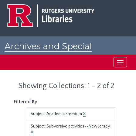
Skip
Skip
to
to
main
search
content
results
Archives and Special
Collections at Rutgers
Toggle
navigati
Showing Collections: 1 - 2 of 2
Filtered By
Subject: Academic Freedom
X
Subject: Subversive activities--New Jersey.
X