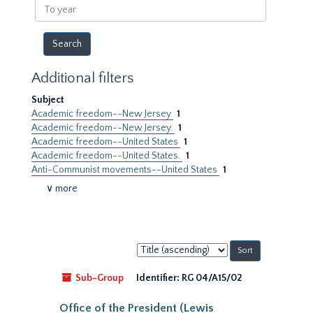
To
year
Additional filters
Subject
Academic freedom--New Jersey
1
Academic freedom--New Jersey.
1
Academic freedom--United States
1
Academic freedom--United States.
1
Anti-Communist movements--United States
1
∨ more
Sort
by:
Sub-Group
Identifier:
RG 04/A15/02
Office of the President (Lewis