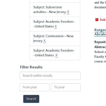
and the 
document
Subject: Subversive
activities--New Jersey.
X
Sub
Subject: Academic freedom-
-United States
X
Rutger
Abrah
Subject: Communism--New
Jersey.
X
Reposit
Abstrac
Subject: Academic freedom-
School o
-United States.
X
Faculty 
course o
Filter Results
Search
within
results
From
To
year
year