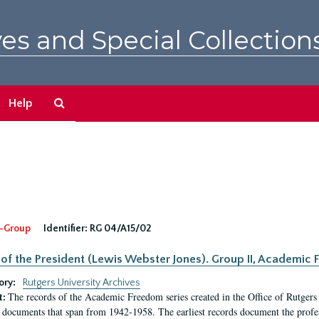
es and Special Collection
Search
Help
The
Archives
-Group
Identifier:
RG 04/A15/02
 of the President (Lewis Webster Jones). Group II, Academi
ory:
Rutgers University Archives
The records of the Academic Freedom series created in the Office of Rutgers
t:
 documents that span from 1942-1958. The earliest records document the profess