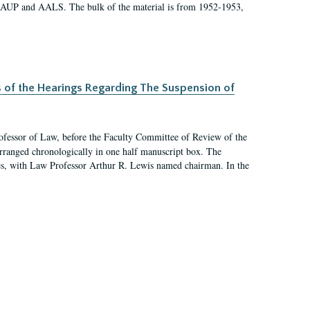
 AAUP and AALS. The bulk of the material is from 1952-1953,
s of the Hearings Regarding The Suspension of
rofessor of Law, before the Faculty Committee of Review of the
arranged chronologically in one half manuscript box. The
es, with Law Professor Arthur R. Lewis named chairman. In the