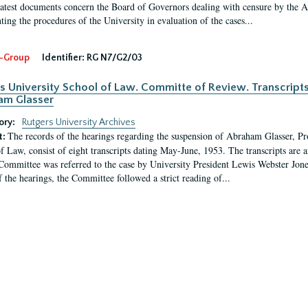
latest documents concern the Board of Governors dealing with censure by the
ing the procedures of the University in evaluation of the cases...
-Group
Identifier:
RG N7/G2/03
s University School of Law. Committe of Review. Transcript
am Glasser
ory:
Rutgers University Archives
The records of the hearings regarding the suspension of Abraham Glasser, P
t:
f Law, consist of eight transcripts dating May-June, 1953. The transcripts are 
Committee was referred to the case by University President Lewis Webster Jon
f the hearings, the Committee followed a strict reading of...