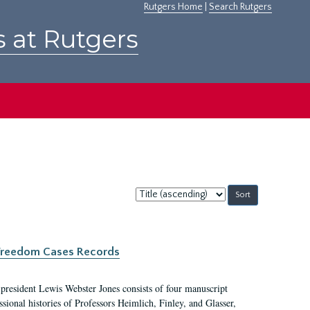
Rutgers Home
|
Search Rutgers
s at Rutgers
Sort
by:
c Freedom Cases Records
 president Lewis Webster Jones consists of four manuscript
ional histories of Professors Heimlich, Finley, and Glasser,