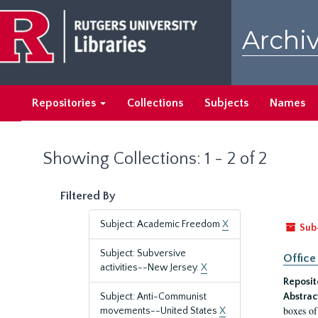
Skip
Skip
to
to
Archiv
main
search
content
results
Repositories
Collections
Subjects
Names
Showing Collections: 1 - 2 of 2
Filtered By
Subject: Academic Freedom
X
Sub
Subject: Subversive
Office
activities--New Jersey.
X
Reposit
Subject: Anti-Communist
Abstrac
boxes of
movements--United States
X