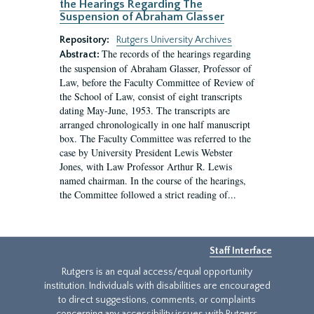
the Hearings Regarding The
Suspension of Abraham Glasser
Repository:
Rutgers University Archives
The records of the hearings regarding
Abstract:
the suspension of Abraham Glasser, Professor of
Law, before the Faculty Committee of Review of
the School of Law, consist of eight transcripts
dating May-June, 1953. The transcripts are
arranged chronologically in one half manuscript
box. The Faculty Committee was referred to the
case by University President Lewis Webster
Jones, with Law Professor Arthur R. Lewis
named chairman. In the course of the hearings,
the Committee followed a strict reading of...
Staff Interface
Rutgers is an equal access/equal opportunity
institution. Individuals with disabilities are encouraged
to direct suggestions, comments, or complaints