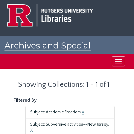
Skip
Skip
to
to
main
search
content
results
Archives and Special
Collections at Rutgers
Toggle
navigati
Showing Collections: 1 - 1 of 1
Filtered By
Subject: Academic Freedom
X
Subject: Subversive activities--New Jersey.
X