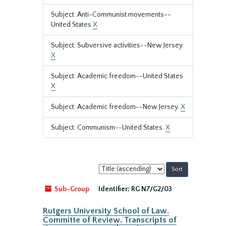
Subject: Anti-Communist movements--
United States
X
Subject: Subversive activities--New Jersey.
X
Subject: Academic freedom--United States
X
Subject: Academic freedom--New Jersey.
X
Subject: Communism--United States.
X
Sort
by:
Sub-Group
Identifier:
RG N7/G2/03
Rutgers University School of Law.
Committe of Review. Transcripts of