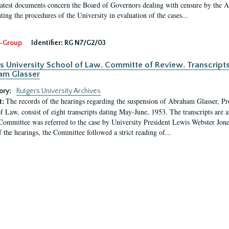
latest documents concern the Board of Governors dealing with censure by the
ing the procedures of the University in evaluation of the cases...
-Group
Identifier:
RG N7/G2/03
s University School of Law. Committe of Review. Transcript
am Glasser
ory:
Rutgers University Archives
The records of the hearings regarding the suspension of Abraham Glasser, P
t:
f Law, consist of eight transcripts dating May-June, 1953. The transcripts are 
Committee was referred to the case by University President Lewis Webster Jon
f the hearings, the Committee followed a strict reading of...