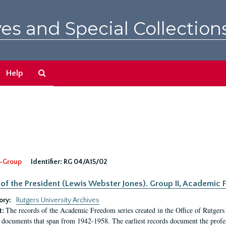
es and Special Collection
Search
Help
The
Archives
-Group
Identifier:
RG 04/A15/02
 of the President (Lewis Webster Jones). Group II, Academi
ory:
Rutgers University Archives
The records of the Academic Freedom series created in the Office of Rutgers
t:
 documents that span from 1942-1958. The earliest records document the profess