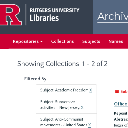
Skip
Skip
to
to
Archiv
main
search
content
results
Repositories
Collections
Subjects
Names
Showing Collections: 1 - 2 of 2
Filtered By
Subject: Academic Freedom
X
Sub
Subject: Subversive
Office
activities--New Jersey.
X
Reposit
Subject: Anti-Communist
Abstrac
boxes of
movements--United States
X