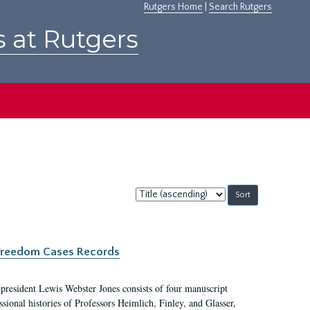
Rutgers Home
|
Search Rutgers
s at Rutgers
Sort
by:
c Freedom Cases Records
 president Lewis Webster Jones consists of four manuscript
ional histories of Professors Heimlich, Finley, and Glasser,