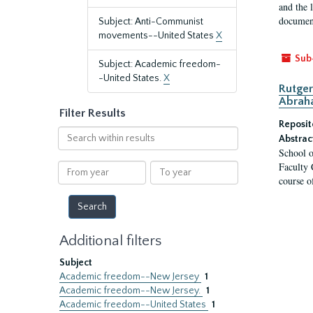
and the 
document
Subject: Anti-Communist
movements--United States
X
Sub
Subject: Academic freedom-
-United States.
X
Rutger
Abrah
Filter Results
Reposit
Search
Abstrac
within
School o
results
Faculty 
From
To
course o
year
year
Additional filters
Subject
Academic freedom--New Jersey
1
Academic freedom--New Jersey.
1
Academic freedom--United States
1