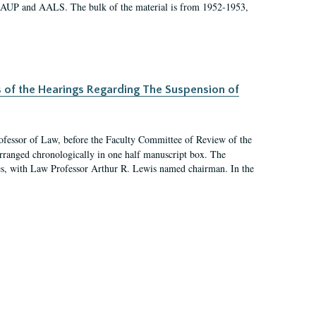
 AAUP and AALS. The bulk of the material is from 1952-1953,
s of the Hearings Regarding The Suspension of
rofessor of Law, before the Faculty Committee of Review of the
arranged chronologically in one half manuscript box. The
es, with Law Professor Arthur R. Lewis named chairman. In the