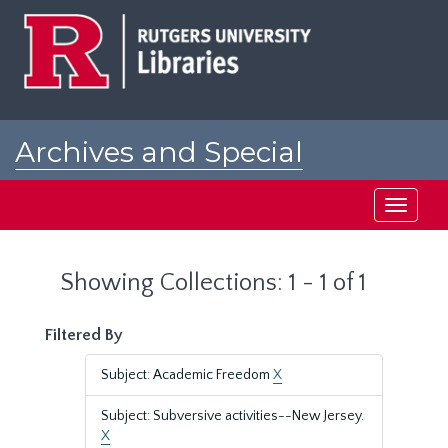
Skip
Skip
to
to
main
search
content
results
Archives and Special
Collections at Rutgers
Toggle
navigati
Showing Collections: 1 - 1 of 1
Filtered By
Subject: Academic Freedom
X
Subject: Subversive activities--New Jersey.
X