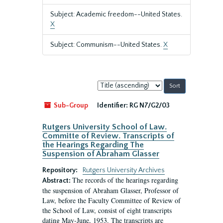
Subject: Academic freedom--United States.
X
Subject: Communism--United States.
X
Sort
by:
Sub-Group
Identifier:
RG N7/G2/03
Rutgers University School of Law.
Committe of Review. Transcripts of
the Hearings Regarding The
Suspension of Abraham Glasser
Repository:
Rutgers University Archives
The records of the hearings regarding
Abstract:
the suspension of Abraham Glasser, Professor of
Law, before the Faculty Committee of Review of
the School of Law, consist of eight transcripts
dating May-June, 1953. The transcripts are