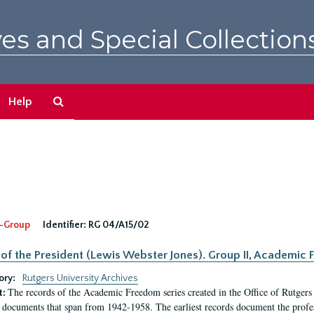
es and Special Collection
Search
Help
The
Archives
-Group
Identifier:
RG 04/A15/02
 of the President (Lewis Webster Jones). Group II, Academi
ory:
Rutgers University Archives
The records of the Academic Freedom series created in the Office of Rutgers
t:
 documents that span from 1942-1958. The earliest records document the profess