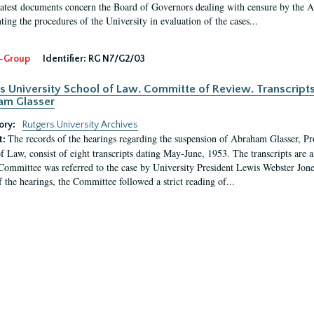
latest documents concern the Board of Governors dealing with censure by the
ing the procedures of the University in evaluation of the cases...
-Group
Identifier:
RG N7/G2/03
s University School of Law. Committe of Review. Transcript
am Glasser
ory:
Rutgers University Archives
The records of the hearings regarding the suspension of Abraham Glasser, P
t:
f Law, consist of eight transcripts dating May-June, 1953. The transcripts are 
Committee was referred to the case by University President Lewis Webster Jon
f the hearings, the Committee followed a strict reading of...