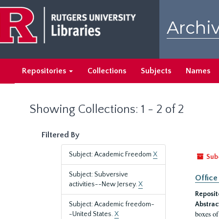
Skip
Skip
to
to
Archiv
main
search
content
results
Repositories
Collections
Subjects
Names
Showing Collections: 1 - 2 of 2
Filtered By
Subject: Academic Freedom
X
Sub
Subject: Subversive
Office
activities--New Jersey.
X
Reposit
Subject: Academic freedom-
Abstrac
boxes of
-United States.
X