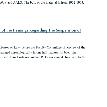
 AAUP and AALS. The bulk of the material is from 1952-1953,
s of the Hearings Regarding The Suspension of
rofessor of Law, before the Faculty Committee of Review of the
arranged chronologically in one half manuscript box. The
es, with Law Professor Arthur R. Lewis named chairman. In the