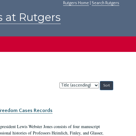
Rutgers Home
|
Search Rutgers
s at Rutgers
Sort
by:
c Freedom Cases Records
 president Lewis Webster Jones consists of four manuscript
ional histories of Professors Heimlich, Finley, and Glasser,