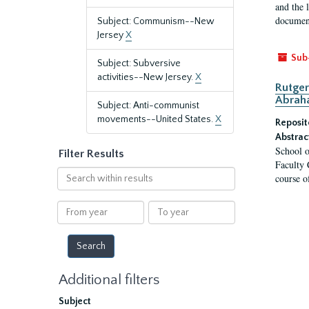
and the 
document
Subject: Communism--New
Jersey
X
Sub
Subject: Subversive
activities--New Jersey.
X
Rutger
Abrah
Subject: Anti-communist
movements--United States.
X
Reposit
Abstrac
School o
Filter Results
Faculty 
Search
course o
within
results
From
To
year
year
Additional filters
Subject