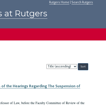
Rutgers Home
|
Search Rutgers
s at Rutgers
Sort
by:
s of the Hearings Regarding The Suspension of
rofessor of Law, before the Faculty Committee of Review of the