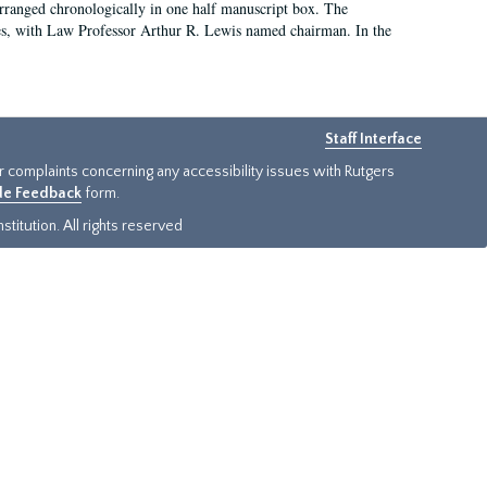
arranged chronologically in one half manuscript box. The
es, with Law Professor Arthur R. Lewis named chairman. In the
Staff Interface
or complaints concerning any accessibility issues with Rutgers
ide Feedback
form.
titution. All rights reserved