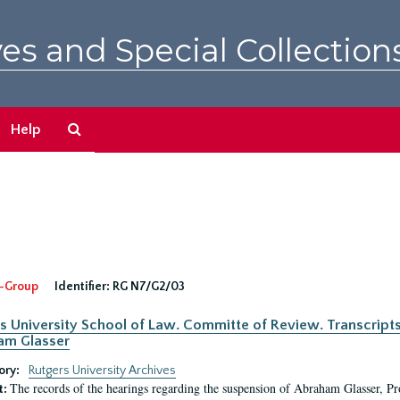
es and Special Collection
Search
Help
The
Archives
-Group
Identifier:
RG N7/G2/03
s University School of Law. Committe of Review. Transcript
am Glasser
ory:
Rutgers University Archives
The records of the hearings regarding the suspension of Abraham Glasser, P
t: