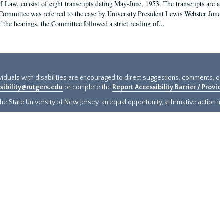
f Law, consist of eight transcripts dating May-June, 1953. The transcripts are 
Committee was referred to the case by University President Lewis Webster Jon
f the hearings, the Committee followed a strict reading of...
ividuals with disabilities are encouraged to direct suggestions, comments, 
sibility@rutgers.edu
or complete the
Report Accessibility Barrier / Prov
e State University of New Jersey, an equal opportunity, affirmative action ins