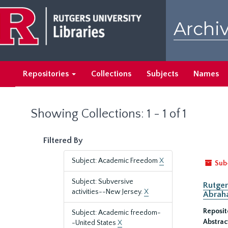
Skip
Skip
to
to
Archiv
main
search
content
results
Repositories
Collections
Subjects
Names
Showing Collections: 1 - 1 of 1
Filtered By
Subject: Academic Freedom
X
Sub
Subject: Subversive
Rutger
activities--New Jersey.
X
Abrah
Reposit
Subject: Academic freedom-
Abstrac
-United States
X