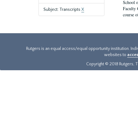
School o
Faculty 
Subject: Transcripts
X
course o
Rutgers is an equal access/equal opportunity institution. Ind
websites to
acces
Copyright © 2018 Rutgers, Th