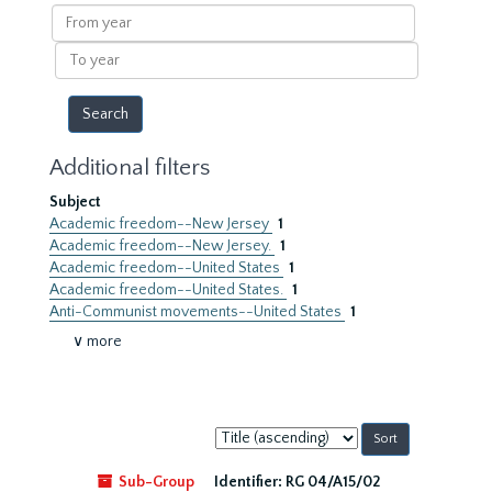
results
From
year
To
year
Additional filters
Subject
Academic freedom--New Jersey
1
Academic freedom--New Jersey.
1
Academic freedom--United States
1
Academic freedom--United States.
1
Anti-Communist movements--United States
1
∨ more
Sort
by:
Sub-Group
Identifier:
RG 04/A15/02