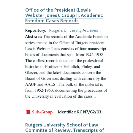
Office of the President (Lewis
Webster Jones). Group II, Academic
Freedom Cases Records
Repository:
Rutgers University Archives
The records of the Academic Freedom
Abstract:
series created in the Office of Rutgers president
Lewis Webster Jones consists of four manuscript
boxes of documents that span from 1942-1958.
The earliest records document the professional
histories of Professors Heimlich, Finley, and
Glasser, and the latest documents concern the
Board of Governors dealing with censure by the
AAUP and AALS. The bulk of the material is
from 1952-1953, documenting the procedures of
the University in evaluation of the cases...
Sub-Group
Identifier:
RG N7/G2/03
Rutgers University School of Law.
Committe of Review. Transcripts of