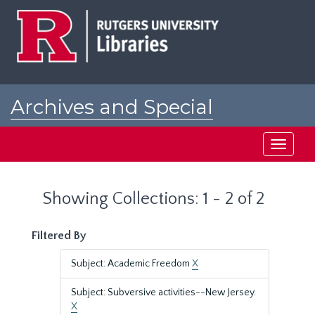
Skip
Skip
to
to
main
search
content
results
Archives and Special
Collections at Rutgers
Toggle
navigati
Showing Collections: 1 - 2 of 2
Filtered By
Subject: Academic Freedom
X
Subject: Subversive activities--New Jersey.
X