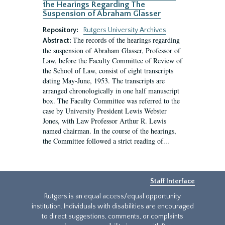
the Hearings Regarding The
Suspension of Abraham Glasser
Repository:
Rutgers University Archives
The records of the hearings regarding
Abstract:
the suspension of Abraham Glasser, Professor of
Law, before the Faculty Committee of Review of
the School of Law, consist of eight transcripts
dating May-June, 1953. The transcripts are
arranged chronologically in one half manuscript
box. The Faculty Committee was referred to the
case by University President Lewis Webster
Jones, with Law Professor Arthur R. Lewis
named chairman. In the course of the hearings,
the Committee followed a strict reading of...
Staff Interface
Rutgers is an equal access/equal opportunity
institution. Individuals with disabilities are encouraged
to direct suggestions, comments, or complaints