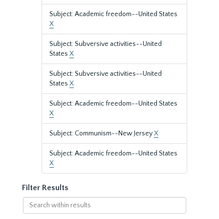
Subject: Academic freedom--United States
X
Subject: Subversive activities--United
States
X
Subject: Subversive activities--United
States
X
Subject: Academic freedom--United States
X
Subject: Communism--New Jersey
X
Subject: Academic freedom--United States
X
Filter Results
Search
within