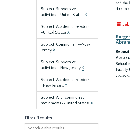
and the 
document
Subject: Subversive
activities--United States
X
Sub
Subject: Academic freedom-
-United States
X
Rutger
Abrah
Subject: Communism--New
Jersey
X
Reposit
Abstrac
Subject: Subversive
School o
activities--New Jersey
X
Faculty 
course o
Subject: Academic freedom-
-New Jersey.
X
Subject: Anti-communist
movements--United States.
X
Filter Results
Search