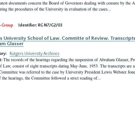
latest documents concern the Board of Governors dealing with censure by the
ing the procedures of the University in evaluation of the cases...
-Group
Identifier:
RG N7/G2/03
s University School of Law. Committe of Review. Transcript
am Glasser
ory:
Rutgers University Archives
The records of the hearings regarding the suspension of Abraham Glasser, P
t:
f Law, consist of eight transcripts dating May-June, 1953. The transcripts are 
Committee was referred to the case by University President Lewis Webster Jon
f the hearings, the Committee followed a strict reading of...