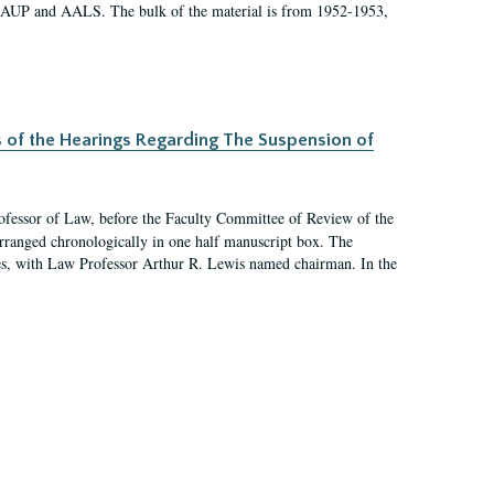
 AAUP and AALS. The bulk of the material is from 1952-1953,
s of the Hearings Regarding The Suspension of
rofessor of Law, before the Faculty Committee of Review of the
arranged chronologically in one half manuscript box. The
es, with Law Professor Arthur R. Lewis named chairman. In the