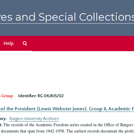
es and Special Collection
Search
Help
The
Archives
-Group
Identifier:
RG 04/A15/02
 of the President (Lewis Webster Jones). Group II, Academi
ory:
Rutgers University Archives
The records of the Academic Freedom series created in the Office of Rutgers
t:
 documents that span from 1942-1958. The earliest records document the profess