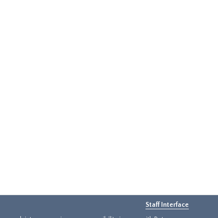
Staff Interface