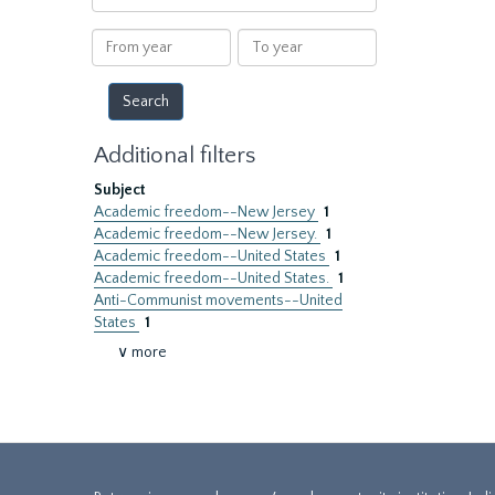
within
results
From
To
year
year
Additional filters
Subject
Academic freedom--New Jersey
1
Academic freedom--New Jersey.
1
Academic freedom--United States
1
Academic freedom--United States.
1
Anti-Communist movements--United
States
1
∨ more