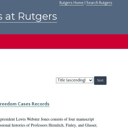
Rutgers Home
|
Search Rutgers
s at Rutgers
Sort
by:
c Freedom Cases Records
 president Lewis Webster Jones consists of four manuscript
ional histories of Professors Heimlich, Finley, and Glasser,