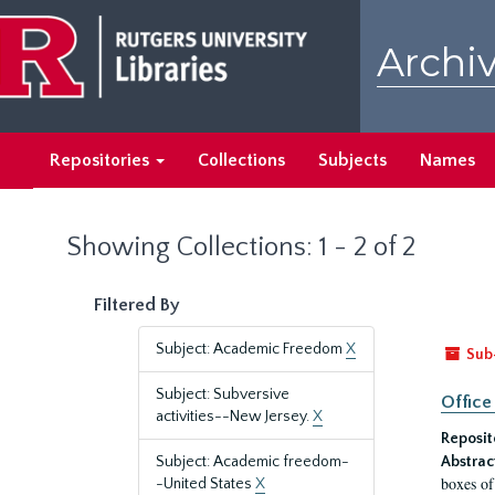
Skip
Skip
to
to
Archiv
main
search
content
results
Repositories
Collections
Subjects
Names
Showing Collections: 1 - 2 of 2
Filtered By
Subject: Academic Freedom
X
Sub
Subject: Subversive
Office
activities--New Jersey.
X
Reposit
Subject: Academic freedom-
Abstrac
boxes of
-United States
X