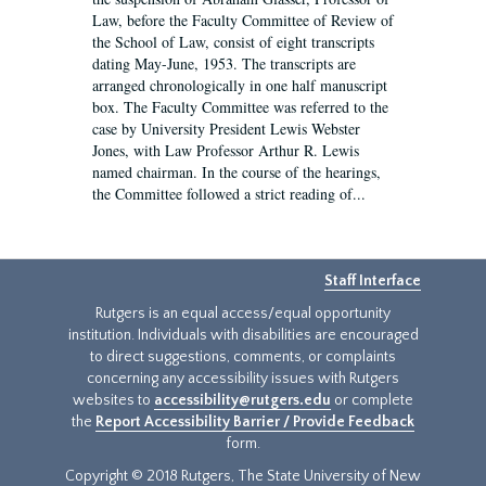
Law, before the Faculty Committee of Review of
the School of Law, consist of eight transcripts
dating May-June, 1953. The transcripts are
arranged chronologically in one half manuscript
box. The Faculty Committee was referred to the
case by University President Lewis Webster
Jones, with Law Professor Arthur R. Lewis
named chairman. In the course of the hearings,
the Committee followed a strict reading of...
Staff Interface
Rutgers is an equal access/equal opportunity
institution. Individuals with disabilities are encouraged
to direct suggestions, comments, or complaints
concerning any accessibility issues with Rutgers
websites to
accessibility@rutgers.edu
or complete
the
Report Accessibility Barrier / Provide Feedback
form.
Copyright © 2018 Rutgers, The State University of New