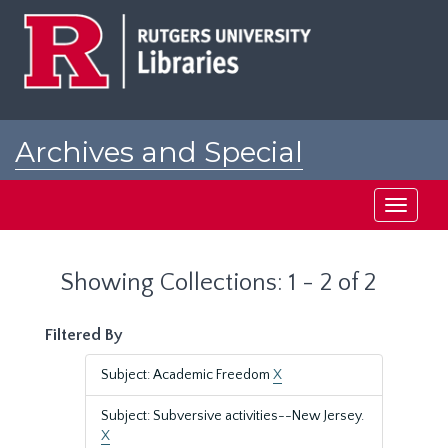
Skip
Skip
to
to
main
search
content
results
Archives and Special
Collections at Rutgers
Toggle
navigati
Showing Collections: 1 - 2 of 2
Filtered By
Subject: Academic Freedom
X
Subject: Subversive activities--New Jersey.
X