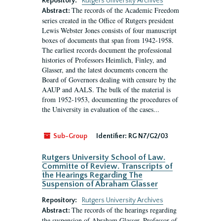
Repository:
Rutgers University Archives
The records of the Academic Freedom
Abstract:
series created in the Office of Rutgers president
Lewis Webster Jones consists of four manuscript
boxes of documents that span from 1942-1958.
The earliest records document the professional
histories of Professors Heimlich, Finley, and
Glasser, and the latest documents concern the
Board of Governors dealing with censure by the
AAUP and AALS. The bulk of the material is
from 1952-1953, documenting the procedures of
the University in evaluation of the cases...
Sub-Group
Identifier:
RG N7/G2/03
Rutgers University School of Law.
Committe of Review. Transcripts of
the Hearings Regarding The
Suspension of Abraham Glasser
Repository:
Rutgers University Archives
The records of the hearings regarding
Abstract:
the suspension of Abraham Glasser, Professor of