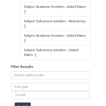
Subject: Academic freedom--United States
X
Subject: Subversive activities--New Jersey.
X
Subject: Academic freedom--United States
X
Subject: Subversive activities--United
States.
X
Filter Results
Search
within
results
From
year
To
year