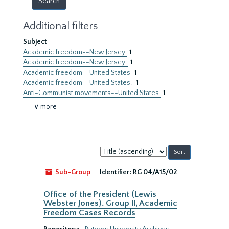
Additional filters
Subject
Academic freedom--New Jersey
1
Academic freedom--New Jersey.
1
Academic freedom--United States
1
Academic freedom--United States.
1
Anti-Communist movements--United States
1
∨ more
Sort
by:
Sub-Group
Identifier:
RG 04/A15/02
Office of the President (Lewis
Webster Jones). Group II, Academic
Freedom Cases Records