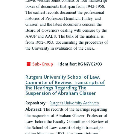
Lewis Webster Jones consists of four manuscript
boxes of documents that span from 1942-1958.
The earliest records document the professional
histories of Professors Heimlich, Finley, and
Glasser, and the latest documents concern the
Board of Governors dealing with censure by the
AAUP and AALS. The bulk of the material is
from 1952-1953, documenting the procedures of
the University in evaluation of the cases...
Sub-Group
Identifier:
RG N7/G2/03
Rutgers University School of Law.
Committe of Review. Transcripts of
the Hearings Regarding The
Suspension of Abraham Glasser
Repository:
Rutgers University Archives
The records of the hearings regarding
Abstract:
the suspension of Abraham Glasser, Professor of
Law, before the Faculty Committee of Review of
the School of Law, consist of eight transcripts
dating May-June, 1953. The transcripts are