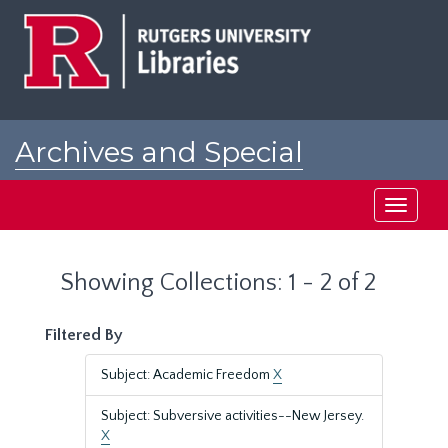
Skip
Skip
to
to
main
search
content
results
Archives and Special
Collections at Rutgers
Toggle
navigati
Showing Collections: 1 - 2 of 2
Filtered By
Subject: Academic Freedom
X
Subject: Subversive activities--New Jersey.
X