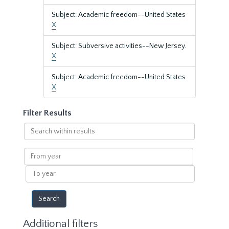
Subject: Academic freedom--United States
X
Subject: Subversive activities--New Jersey.
X
Subject: Academic freedom--United States
X
Filter Results
Search
within
results
From
year
To
year
Additional filters