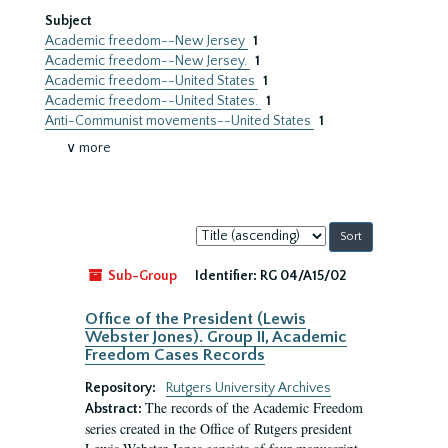
Subject
Academic freedom--New Jersey
1
Academic freedom--New Jersey.
1
Academic freedom--United States
1
Academic freedom--United States.
1
Anti-Communist movements--United States
1
∨ more
Sort
by:
Sub-Group
Identifier:
RG 04/A15/02
Office of the President (Lewis
Webster Jones). Group II, Academic
Freedom Cases Records
Repository:
Rutgers University Archives
The records of the Academic Freedom
Abstract:
series created in the Office of Rutgers president