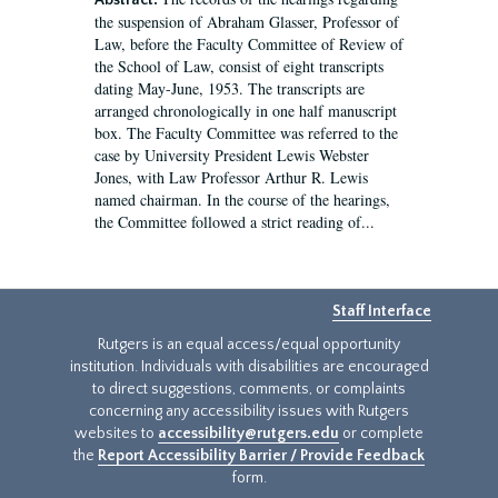
Abstract:
the suspension of Abraham Glasser, Professor of
Law, before the Faculty Committee of Review of
the School of Law, consist of eight transcripts
dating May-June, 1953. The transcripts are
arranged chronologically in one half manuscript
box. The Faculty Committee was referred to the
case by University President Lewis Webster
Jones, with Law Professor Arthur R. Lewis
named chairman. In the course of the hearings,
the Committee followed a strict reading of...
Staff Interface
Rutgers is an equal access/equal opportunity
institution. Individuals with disabilities are encouraged
to direct suggestions, comments, or complaints
concerning any accessibility issues with Rutgers
websites to
accessibility@rutgers.edu
or complete
the
Report Accessibility Barrier / Provide Feedback
form.