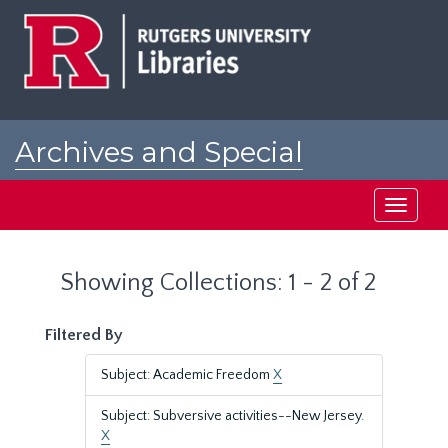
Skip
Skip
to
to
main
search
content
results
Archives and Special
Collections at Rutgers
Toggle
navigati
Showing Collections: 1 - 2 of 2
Filtered By
Subject: Academic Freedom
X
Subject: Subversive activities--New Jersey.
X