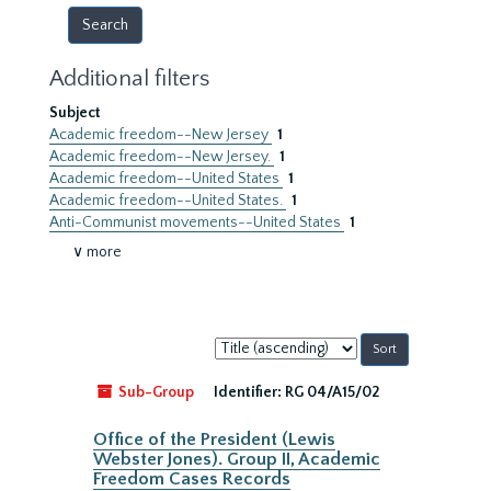
Additional filters
Subject
Academic freedom--New Jersey
1
Academic freedom--New Jersey.
1
Academic freedom--United States
1
Academic freedom--United States.
1
Anti-Communist movements--United States
1
∨ more
Sort
by:
Sub-Group
Identifier:
RG 04/A15/02
Office of the President (Lewis
Webster Jones). Group II, Academic
Freedom Cases Records