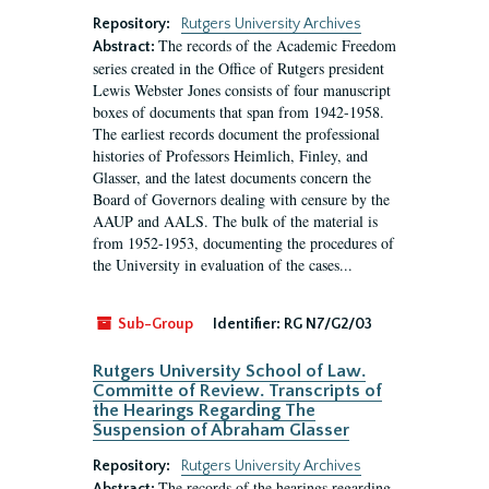
Repository:
Rutgers University Archives
The records of the Academic Freedom
Abstract:
series created in the Office of Rutgers president
Lewis Webster Jones consists of four manuscript
boxes of documents that span from 1942-1958.
The earliest records document the professional
histories of Professors Heimlich, Finley, and
Glasser, and the latest documents concern the
Board of Governors dealing with censure by the
AAUP and AALS. The bulk of the material is
from 1952-1953, documenting the procedures of
the University in evaluation of the cases...
Sub-Group
Identifier:
RG N7/G2/03
Rutgers University School of Law.
Committe of Review. Transcripts of
the Hearings Regarding The
Suspension of Abraham Glasser
Repository:
Rutgers University Archives
The records of the hearings regarding