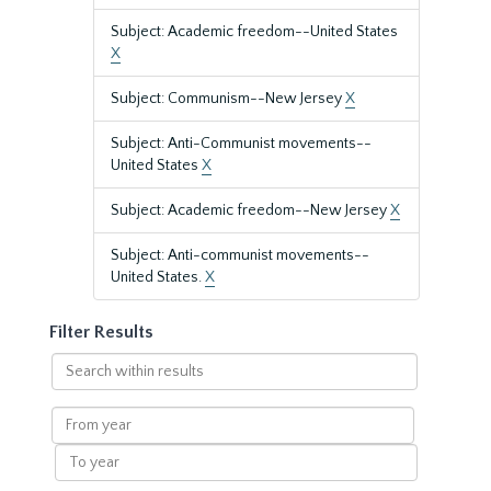
Subject: Academic freedom--United States
X
Subject: Communism--New Jersey
X
Subject: Anti-Communist movements--
United States
X
Subject: Academic freedom--New Jersey
X
Subject: Anti-communist movements--
United States.
X
Filter Results
Search
within
results
From
year
To
year