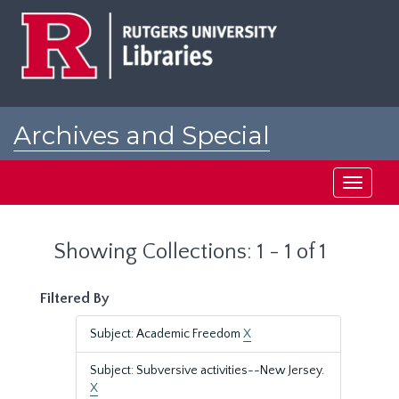
Skip
Skip
to
to
main
search
content
results
Archives and Special
Collections at Rutgers
Toggle
navigati
Showing Collections: 1 - 1 of 1
Filtered By
Subject: Academic Freedom
X
Subject: Subversive activities--New Jersey.
X