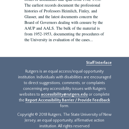
The earliest records document the professional
histories of Professors Heimlich, Finley, and
Glasser, and the latest documents concern the
Board of Governors dealing with censure by the
AAUP and AALS. The bulk of the material is
from 1952-1953, documenting the procedures of
the University in evaluation of the cases...
Staff Interface
Rutgers is an equal access/equal opportunity
institution. Individuals with disabilities are encouraged
to direct suggestions, comments, or complaints
concerning any accessibility issues with Rutgers
websites to
accessibility@rutgers.edu
or complete
the
Report Accessibility Barrier / Provide Feedback
form.
Copyright © 2018 Rutgers, The State University of New
Jersey, an equal opportunity, affirmative action
institution. All rights reserved