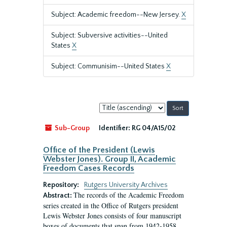
Subject: Academic freedom--New Jersey.
X
Subject: Subversive activities--United
States
X
Subject: Communisim--United States
X
Sort
by:
Sub-Group
Identifier:
RG 04/A15/02
Office of the President (Lewis
Webster Jones). Group II, Academic
Freedom Cases Records
Repository:
Rutgers University Archives
The records of the Academic Freedom
Abstract:
series created in the Office of Rutgers president
Lewis Webster Jones consists of four manuscript
boxes of documents that span from 1942-1958.