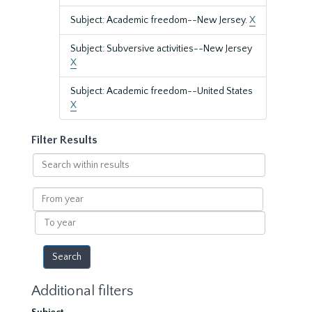
Subject: Academic freedom--New Jersey.
X
Subject: Subversive activities--New Jersey
X
Subject: Academic freedom--United States
X
Filter Results
Search
within
results
From
year
To
year
Additional filters