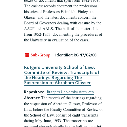
boxes of documents that span from 1942-1958.
The earliest records document the professional
histories of Professors Heimlich, Finley, and
Glasser, and the latest documents concern the
Board of Governors dealing with censure by the
AAUP and AALS. The bulk of the material is
from 1952-1953, documenting the procedures of
the University in evaluation of the cases...
Sub-Group
Identifier:
RG N7/G2/03
Rutgers University School of Law.
Committe of Review. Transcripts of
the Hearings Regarding The
Suspension of Abraham Glasser
Repository:
Rutgers University Archives
The records of the hearings regarding
Abstract:
the suspension of Abraham Glasser, Professor of
Law, before the Faculty Committee of Review of
the School of Law, consist of eight transcripts
dating May-June, 1953. The transcripts are
arranged chronologically in one half manuscript