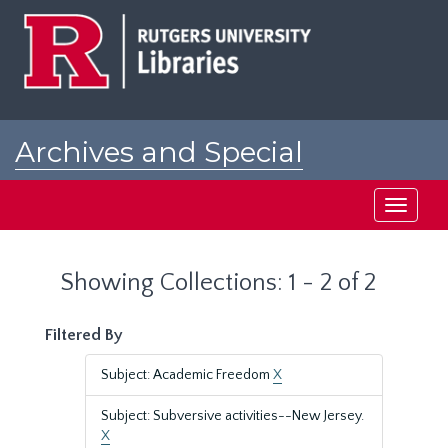
Skip
Skip
to
to
main
search
content
results
Archives and Special
Collections at Rutgers
Toggle
navigati
Showing Collections: 1 - 2 of 2
Filtered By
Subject: Academic Freedom
X
Subject: Subversive activities--New Jersey.
X