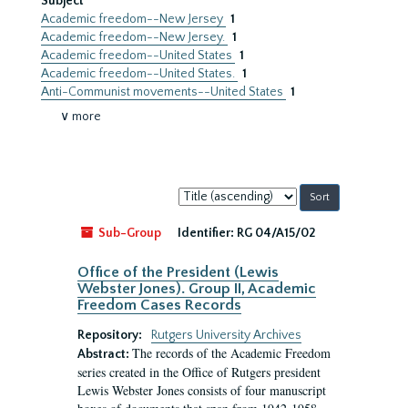
Subject
Academic freedom--New Jersey
1
Academic freedom--New Jersey.
1
Academic freedom--United States
1
Academic freedom--United States.
1
Anti-Communist movements--United States
1
∨ more
Sort
by:
Sub-Group
Identifier:
RG 04/A15/02
Office of the President (Lewis
Webster Jones). Group II, Academic
Freedom Cases Records
Repository:
Rutgers University Archives
The records of the Academic Freedom
Abstract:
series created in the Office of Rutgers president
Lewis Webster Jones consists of four manuscript