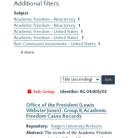
Additional filters
Subject
Academic freedom--New Jersey
1
Academic freedom--New Jersey.
1
Academic freedom--United States
1
Academic freedom--United States.
1
Anti-Communist movements--United States
1
∨ more
Sort
by:
Sub-Group
Identifier:
RG 04/A15/02
Office of the President (Lewis
Webster Jones). Group II, Academic
Freedom Cases Records
Repository:
Rutgers University Archives
The records of the Academic Freedom
Abstract: