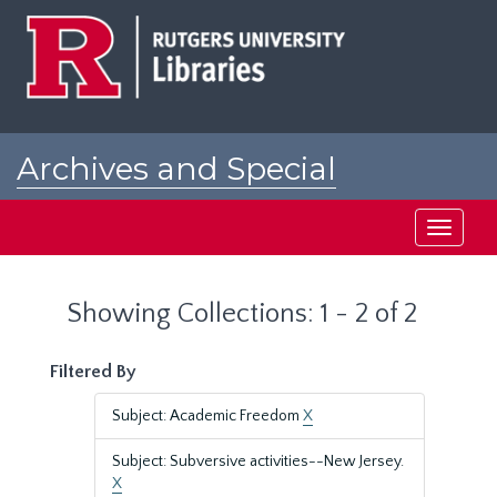
Skip
Skip
to
to
main
search
content
results
Archives and Special
Collections at Rutgers
Toggle
navigati
Showing Collections: 1 - 2 of 2
Filtered By
Subject: Academic Freedom
X
Subject: Subversive activities--New Jersey.
X