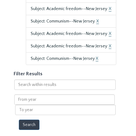
Subject: Academic freedom--New Jersey.
X
Subject: Communism--New Jersey.
X
Subject: Academic freedom--New Jersey.
X
Subject: Academic freedom--New Jersey.
X
Subject: Communism--New Jersey
X
Filter Results
Search
within
results
From
year
To
year