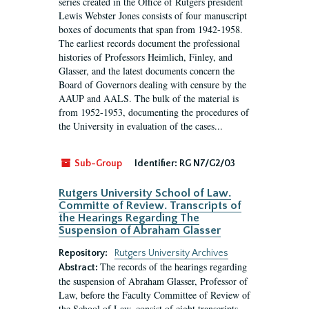
series created in the Office of Rutgers president
Lewis Webster Jones consists of four manuscript
boxes of documents that span from 1942-1958.
The earliest records document the professional
histories of Professors Heimlich, Finley, and
Glasser, and the latest documents concern the
Board of Governors dealing with censure by the
AAUP and AALS. The bulk of the material is
from 1952-1953, documenting the procedures of
the University in evaluation of the cases...
Sub-Group
Identifier:
RG N7/G2/03
Rutgers University School of Law.
Committe of Review. Transcripts of
the Hearings Regarding The
Suspension of Abraham Glasser
Repository:
Rutgers University Archives
The records of the hearings regarding
Abstract:
the suspension of Abraham Glasser, Professor of
Law, before the Faculty Committee of Review of
the School of Law, consist of eight transcripts