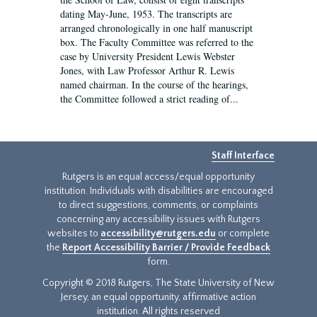
dating May-June, 1953. The transcripts are
arranged chronologically in one half manuscript
box. The Faculty Committee was referred to the
case by University President Lewis Webster
Jones, with Law Professor Arthur R. Lewis
named chairman. In the course of the hearings,
the Committee followed a strict reading of...
Staff Interface
Rutgers is an equal access/equal opportunity
institution. Individuals with disabilities are encouraged
to direct suggestions, comments, or complaints
concerning any accessibility issues with Rutgers
websites to
accessibility@rutgers.edu
or complete
the
Report Accessibility Barrier / Provide Feedback
form.
Copyright © 2018 Rutgers, The State University of New
Jersey, an equal opportunity, affirmative action
institution. All rights reserved