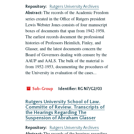
Repository:
Rutgers University Archives
The records of the Academic Freedom
Abstract:
series created in the Office of Rutgers president
Lewis Webster Jones consists of four manuscript
boxes of documents that span from 1942-1958.
The earliest records document the professional
histories of Professors Heimlich, Finley, and
Glasser, and the latest documents concern the
Board of Governors dealing with censure by the
AAUP and AALS. The bulk of the material is
from 1952-1953, documenting the procedures of
the University in evaluation of the cases...
Sub-Group
Identifier:
RG N7/G2/03
Rutgers University School of Law.
Committe of Review. Transcripts of
the Hearings Regarding The
Suspension of Abraham Glasser
Repository:
Rutgers University Archives
The records of the hearings regarding