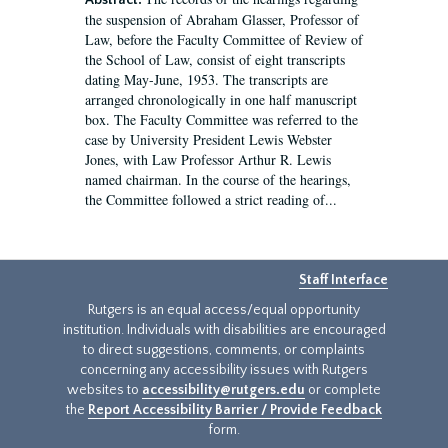
Abstract:
the suspension of Abraham Glasser, Professor of
Law, before the Faculty Committee of Review of
the School of Law, consist of eight transcripts
dating May-June, 1953. The transcripts are
arranged chronologically in one half manuscript
box. The Faculty Committee was referred to the
case by University President Lewis Webster
Jones, with Law Professor Arthur R. Lewis
named chairman. In the course of the hearings,
the Committee followed a strict reading of...
Staff Interface
Rutgers is an equal access/equal opportunity
institution. Individuals with disabilities are encouraged
to direct suggestions, comments, or complaints
concerning any accessibility issues with Rutgers
websites to
accessibility@rutgers.edu
or complete
the
Report Accessibility Barrier / Provide Feedback
form.