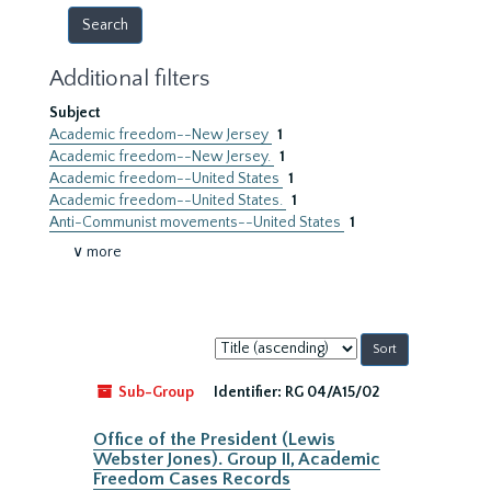
Additional filters
Subject
Academic freedom--New Jersey
1
Academic freedom--New Jersey.
1
Academic freedom--United States
1
Academic freedom--United States.
1
Anti-Communist movements--United States
1
∨ more
Sort
by:
Sub-Group
Identifier:
RG 04/A15/02
Office of the President (Lewis
Webster Jones). Group II, Academic
Freedom Cases Records