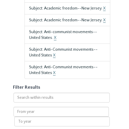
Subject: Academic freedom--New Jersey.
X
Subject: Academic freedom--New Jersey.
X
Subject: Anti-communist movements--
United States.
X
Subject: Anti-Communist movements--
United States
X
Subject: Anti-Communist movements--
United States
X
Filter Results
Search
within
results
From
year
To
year