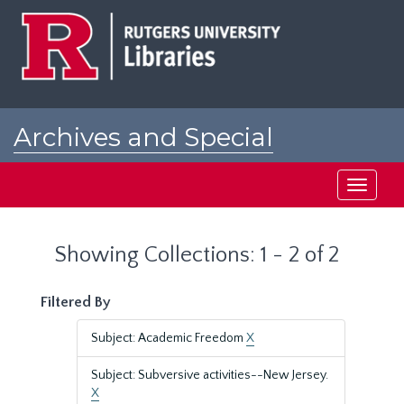
Skip
Skip
to
to
main
search
content
results
Archives and Special
Collections at Rutgers
Toggle
navigati
Showing Collections: 1 - 2 of 2
Filtered By
Subject: Academic Freedom
X
Subject: Subversive activities--New Jersey.
X