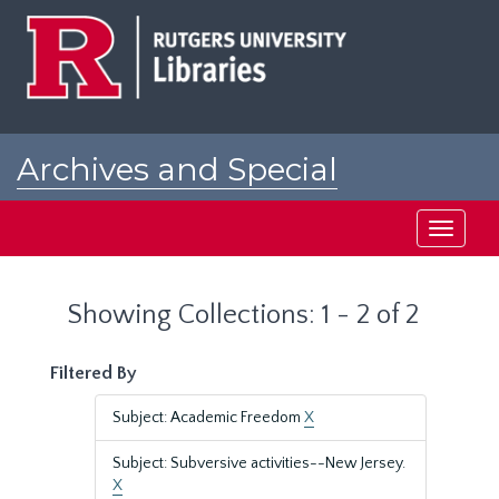
Skip
Skip
to
to
main
search
content
results
Archives and Special
Collections at Rutgers
Toggle
navigati
Showing Collections: 1 - 2 of 2
Filtered By
Subject: Academic Freedom
X
Subject: Subversive activities--New Jersey.
X