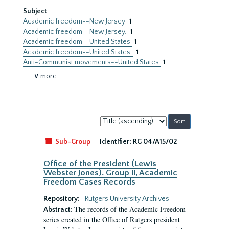
Subject
Academic freedom--New Jersey
1
Academic freedom--New Jersey.
1
Academic freedom--United States
1
Academic freedom--United States.
1
Anti-Communist movements--United States
1
∨ more
Sort
by:
Sub-Group
Identifier:
RG 04/A15/02
Office of the President (Lewis
Webster Jones). Group II, Academic
Freedom Cases Records
Repository:
Rutgers University Archives
The records of the Academic Freedom
Abstract:
series created in the Office of Rutgers president