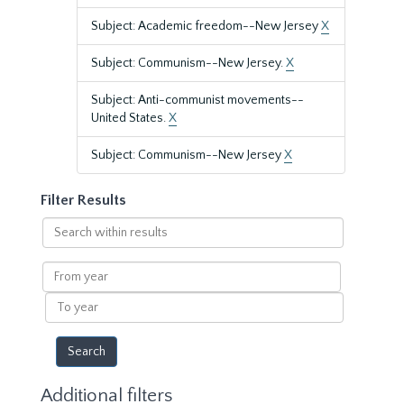
Subject: Academic freedom--New Jersey
X
Subject: Communism--New Jersey.
X
Subject: Anti-communist movements--
United States.
X
Subject: Communism--New Jersey
X
Filter Results
Search
within
results
From
year
To
year
Additional filters