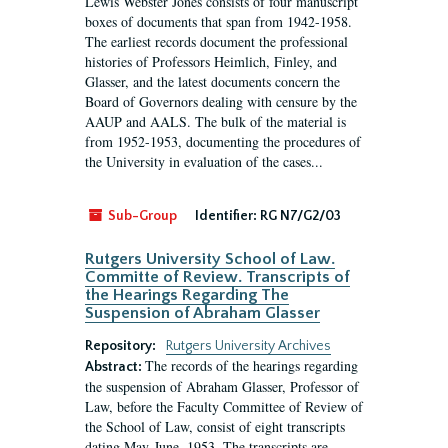
Lewis Webster Jones consists of four manuscript
boxes of documents that span from 1942-1958.
The earliest records document the professional
histories of Professors Heimlich, Finley, and
Glasser, and the latest documents concern the
Board of Governors dealing with censure by the
AAUP and AALS. The bulk of the material is
from 1952-1953, documenting the procedures of
the University in evaluation of the cases...
Sub-Group
Identifier:
RG N7/G2/03
Rutgers University School of Law.
Committe of Review. Transcripts of
the Hearings Regarding The
Suspension of Abraham Glasser
Repository:
Rutgers University Archives
The records of the hearings regarding
Abstract:
the suspension of Abraham Glasser, Professor of
Law, before the Faculty Committee of Review of
the School of Law, consist of eight transcripts
dating May-June, 1953. The transcripts are