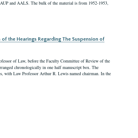
 AAUP and AALS. The bulk of the material is from 1952-1953,
s of the Hearings Regarding The Suspension of
rofessor of Law, before the Faculty Committee of Review of the
arranged chronologically in one half manuscript box. The
es, with Law Professor Arthur R. Lewis named chairman. In the