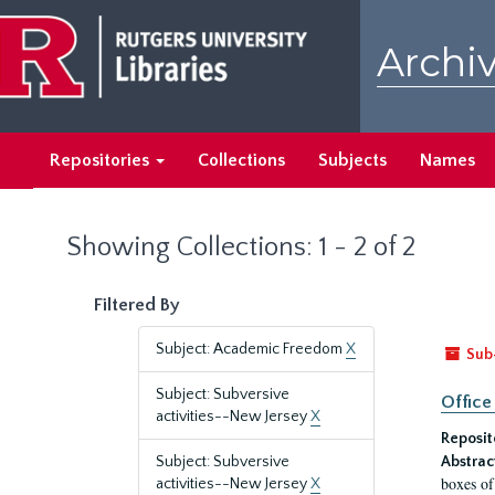
Skip
Skip
to
to
Archiv
main
search
content
results
Repositories
Collections
Subjects
Names
Showing Collections: 1 - 2 of 2
Filtered By
Subject: Academic Freedom
X
Sub
Subject: Subversive
Office
activities--New Jersey
X
Reposit
Subject: Subversive
Abstrac
boxes of
activities--New Jersey
X