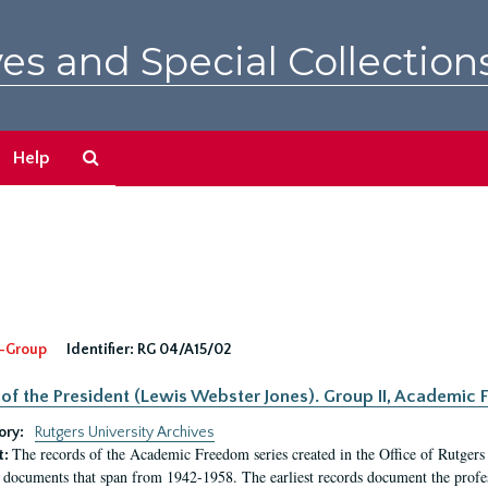
es and Special Collection
Search
Help
The
Archives
-Group
Identifier:
RG 04/A15/02
 of the President (Lewis Webster Jones). Group II, Academi
ory:
Rutgers University Archives
The records of the Academic Freedom series created in the Office of Rutgers
t:
 documents that span from 1942-1958. The earliest records document the profess