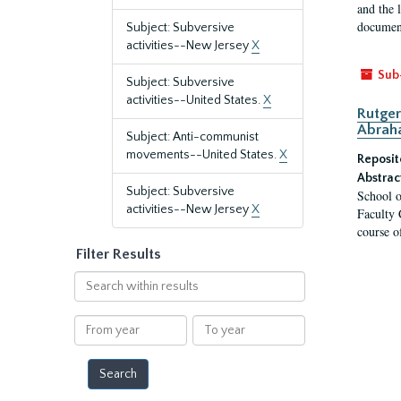
and the 
document
Subject: Subversive
activities--New Jersey
X
Sub
Subject: Subversive
activities--United States.
X
Rutger
Abrah
Subject: Anti-communist
movements--United States.
X
Reposit
Abstrac
Subject: Subversive
School o
activities--New Jersey
X
Faculty 
course o
Filter Results
Search
within
results
From
To
year
year