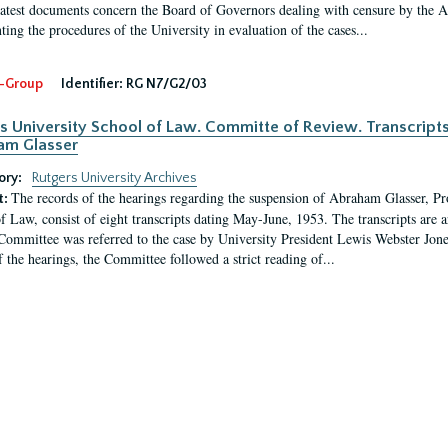
latest documents concern the Board of Governors dealing with censure by the
ing the procedures of the University in evaluation of the cases...
-Group
Identifier:
RG N7/G2/03
s University School of Law. Committe of Review. Transcript
am Glasser
ory:
Rutgers University Archives
The records of the hearings regarding the suspension of Abraham Glasser, P
t:
f Law, consist of eight transcripts dating May-June, 1953. The transcripts are 
Committee was referred to the case by University President Lewis Webster Jon
f the hearings, the Committee followed a strict reading of...