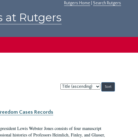
Rutgers Home
|
Search Rutgers
s at Rutgers
Sort
by:
c Freedom Cases Records
 president Lewis Webster Jones consists of four manuscript
ional histories of Professors Heimlich, Finley, and Glasser,